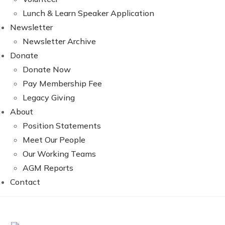
Lunch & Learn Speaker Application
Newsletter
Newsletter Archive
Donate
Donate Now
Pay Membership Fee
Legacy Giving
About
Position Statements
Meet Our People
Our Working Teams
AGM Reports
Contact