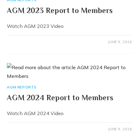
AGM 2023 Report to Members
Watch AGM 2023 Video
JUNE 9, 2026
AGM REPORTS
AGM 2024 Report to Members
Watch AGM 2024 Video
JUNE 9, 2026