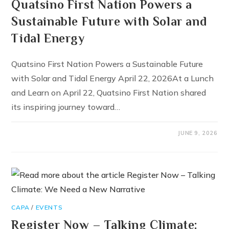
Quatsino First Nation Powers a
Sustainable Future with Solar and
Tidal Energy
Quatsino First Nation Powers a Sustainable Future
with Solar and Tidal Energy April 22, 2026At a Lunch
and Learn on April 22, Quatsino First Nation shared
its inspiring journey toward…
JUNE 9, 2026
CAPA
/
EVENTS
Register Now – Talking Climate: