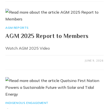
AGM REPORTS
AGM 2025 Report to Members
Watch AGM 2025 Video
JUNE 9, 2026
INDIGENOUS ENGAGEMENT