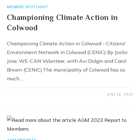
MEMBER SPOTLIGHT
Championing Climate Action in
Colwood
Championing Climate Action in Colwood - Citizens'
Environment Network in Colwood (CENIC) By Joslin
Jose, WE-CAN Volunteer, with Avi Dolgin and Carol
Brown (CENIC).The municipality of Colwood has so
much…
JUNE 16, 2026
AGM REPORTS