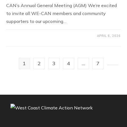
CAN’s Annual General Meeting (AGM) We’re excited
to invite all WE-CAN members and community
supporters to our upcoming…
APRIL 6, 2026
1
2
3
4
…
7
Go to t