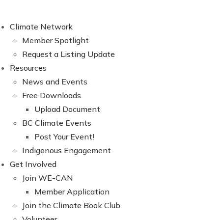
Climate Network
Member Spotlight
Request a Listing Update
Resources
News and Events
Free Downloads
Upload Document
BC Climate Events
Post Your Event!
Indigenous Engagement
Get Involved
Join WE-CAN
Member Application
Join the Climate Book Club
Volunteer