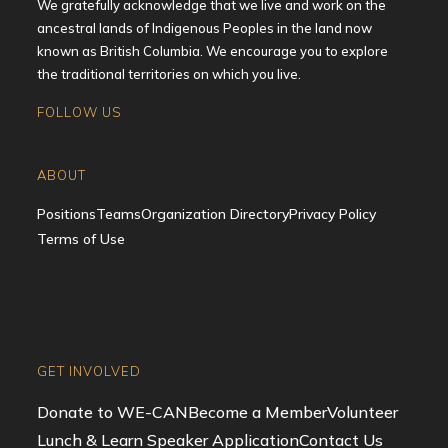
We gratefully acknowledge that we live and work on the
ancestral lands of Indigenous Peoples in the land now
known as British Columbia. We encourage you to explore
the traditional territories on which you live.
FOLLOW US
Opens
Opens
Opens
Opens
in
in
in
in
ABOUT
a
a
a
a
Positions
Teams
Organization Directory
Privacy Policy
new
new
new
new
Terms of Use
tab
tab
tab
tab
GET INVOLVED
Donate to WE-CAN
Become a Member
Volunteer
Lunch & Learn Speaker Application
Contact Us