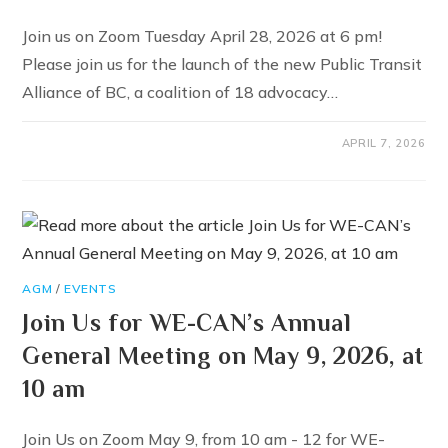
Join us on Zoom Tuesday April 28, 2026 at 6 pm!
Please join us for the launch of the new Public Transit
Alliance of BC, a coalition of 18 advocacy…
APRIL 7, 2026
AGM
/
EVENTS
Join Us for WE-CAN’s Annual
General Meeting on May 9, 2026, at
10 am
Join Us on Zoom May 9, from 10 am - 12 for WE-