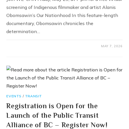
screening of Indigenous filmmaker and artist Alanis
Obomsawin’s Our Nationhood In this feature-length
documentary, Obomsawin chronicles the
determination…
MAY 7, 2026
EVENTS
/
TRANSIT
Registration is Open for the
Launch of the Public Transit
Alliance of BC – Register Now!