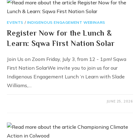
EVENTS
/
INDIGENOUS ENGAGEMENT WEBINARS
Register Now for the Lunch &
Learn: Sqwa First Nation Solar
Join Us on Zoom Friday, July 3, from 12 - 1pm! Sqwa
First Nation SolarWe invite you to join us for our
Indigenous Engagement Lunch ‘n Learn with Slade
Williams,…
JUNE 25, 2026