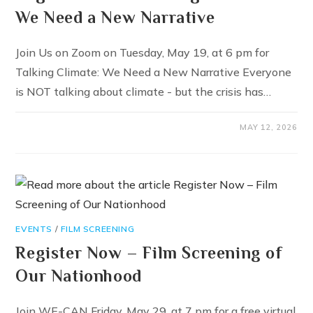
We Need a New Narrative
Join Us on Zoom on Tuesday, May 19, at 6 pm for
Talking Climate: We Need a New Narrative Everyone
is NOT talking about climate - but the crisis has…
MAY 12, 2026
EVENTS
/
FILM SCREENING
Register Now – Film Screening of
Our Nationhood
Join WE-CAN Friday, May 29, at 7 pm for a free virtual