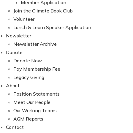
Member Application
Join the Climate Book Club
Volunteer
Lunch & Learn Speaker Application
Newsletter
Newsletter Archive
Donate
Donate Now
Pay Membership Fee
Legacy Giving
About
Position Statements
Meet Our People
Our Working Teams
AGM Reports
Contact