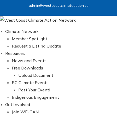
Skip
admin@westcoastclimateaction.ca
to
content
Climate Network
Member Spotlight
Request a Listing Update
Resources
News and Events
Free Downloads
Upload Document
BC Climate Events
Post Your Event!
Indigenous Engagement
Get Involved
Join WE-CAN