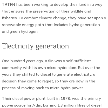
TRTFN has been working to develop their land in a way
that ensures the preservation of their wildlife and
fisheries. To combat climate change, they have set upon a
renewable energy path that includes hydro generation
and green hydrogen.
Electricity generation
One hundred years ago, Atlin was a self-sufficient
community with its own micro hydro dam. But over the
years they shifted to diesel to generate electricity, a
decision they came to regret, so they are now in the
process of moving back to micro hydro power.
Their diesel power plant, built in 1978, was the primary
power source for Atlin, burning 1.3 million litres of diesel