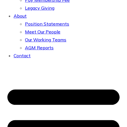
Pay Membership Fee
Legacy Giving
About
Position Statements
Meet Our People
Our Working Teams
AGM Reports
Contact