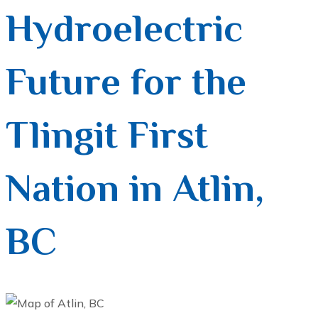
Hydroelectric
Future for the
Tlingit First
Nation in Atlin,
BC