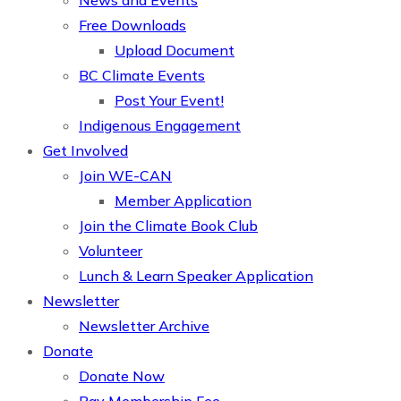
News and Events
Free Downloads
Upload Document
BC Climate Events
Post Your Event!
Indigenous Engagement
Get Involved
Join WE-CAN
Member Application
Join the Climate Book Club
Volunteer
Lunch & Learn Speaker Application
Newsletter
Newsletter Archive
Donate
Donate Now