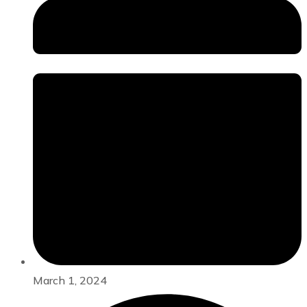
March 1, 2024