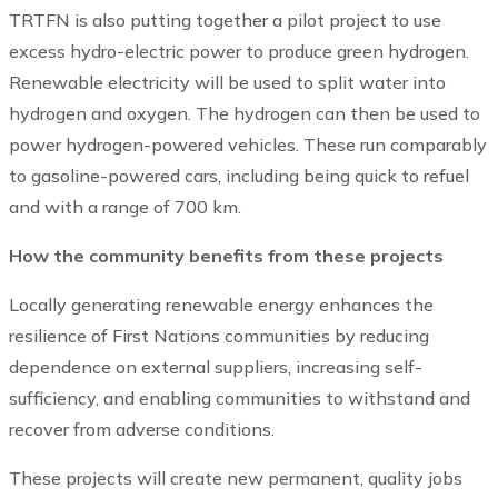
TRTFN is also putting together a pilot project to use
excess hydro-electric power to produce green hydrogen.
Renewable electricity will be used to split water into
hydrogen and oxygen. The hydrogen can then be used to
power hydrogen-powered vehicles. These run comparably
to gasoline-powered cars, including being quick to refuel
and with a range of 700 km.
How the community benefits from these projects
Locally generating renewable energy enhances the
resilience of First Nations communities by reducing
dependence on external suppliers, increasing self-
sufficiency, and enabling communities to withstand and
recover from adverse conditions.
These projects will create new permanent, quality jobs