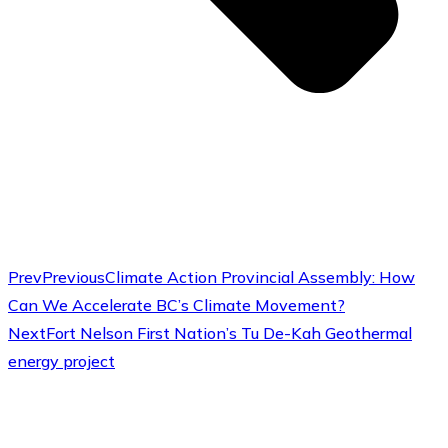
Prev
Previous
Climate Action Provincial Assembly: How
Can We Accelerate BC’s Climate Movement?
Next
Fort Nelson First Nation’s Tu De-Kah Geothermal
energy project