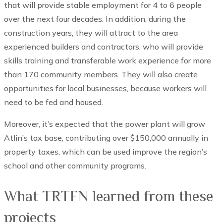
that will provide stable employment for 4 to 6 people
over the next four decades. In addition, during the
construction years, they will attract to the area
experienced builders and contractors, who will provide
skills training and transferable work experience for more
than 170 community members. They will also create
opportunities for local businesses, because workers will
need to be fed and housed.
Moreover, it’s expected that the power plant will grow
Atlin’s tax base, contributing over $150,000 annually in
property taxes, which can be used improve the region’s
school and other community programs.
What TRTFN learned from these
projects