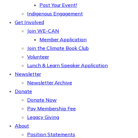
Post Your Event!
Indigenous Engagement
Get Involved
Join WE-CAN
Member Application
Join the Climate Book Club
Volunteer
Lunch & Learn Speaker Application
Newsletter
Newsletter Archive
Donate
Donate Now
Pay Membership Fee
Legacy Giving
About
Position Statements