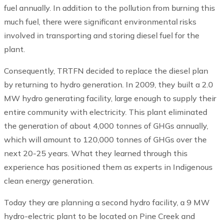
fuel annually. In addition to the pollution from burning this
much fuel, there were significant environmental risks
involved in transporting and storing diesel fuel for the
plant.
Consequently, TRTFN decided to replace the diesel plan
by returning to hydro generation. In 2009, they built a 2.0
MW hydro generating facility, large enough to supply their
entire community with electricity. This plant eliminated
the generation of about 4,000 tonnes of GHGs annually,
which will amount to 120,000 tonnes of GHGs over the
next 20-25 years. What they learned through this
experience has positioned them as experts in Indigenous
clean energy generation.
Today they are planning a second hydro facility, a 9 MW
hydro-electric plant to be located on Pine Creek and