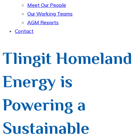
Meet Our People
Our Working Teams
AGM Reports
Contact
Tlingit Homeland
Energy is
Powering a
Sustainable