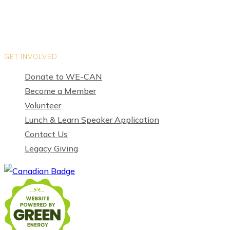
GET INVOLVED
Donate to WE-CAN
Become a Member
Volunteer
Lunch & Learn Speaker Application
Contact Us
Legacy Giving