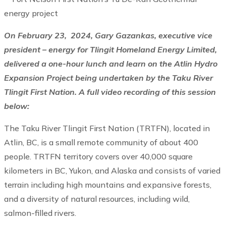
On February 23, 2024, Gary Gazankas, executive vice
president – energy for Tlingit Homeland Energy Limited,
delivered a one-hour lunch and learn on the Atlin Hydro
Expansion Project being undertaken by the Taku River
Tlingit First Nation. A full video recording of this session
below:
The Taku River Tlingit First Nation (TRTFN), located in
Atlin, BC, is a small remote community of about 400
people. TRTFN territory covers over 40,000 square
kilometers in BC, Yukon, and Alaska and consists of varied
terrain including high mountains and expansive forests,
and a diversity of natural resources, including wild,
salmon-filled rivers.