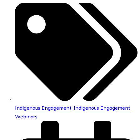
Indigenous Engagement
,
Indigenous Engagement
Webinars