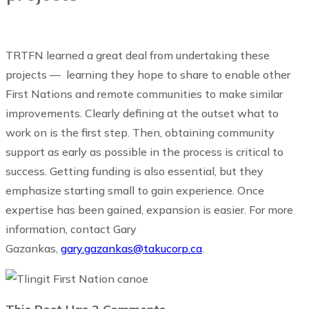
TRTFN learned a great deal from undertaking these
projects — learning they hope to share to enable other
First Nations and remote communities to make similar
improvements. Clearly defining at the outset what to
work on is the first step. Then, obtaining community
support as early as possible in the process is critical to
success. Getting funding is also essential, but they
emphasize starting small to gain experience. Once
expertise has been gained, expansion is easier. For more
information, contact Gary
Gazankas,
gary.gazankas@takucorp.ca
.