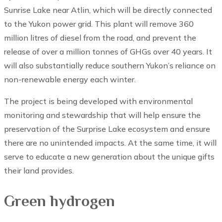
Sunrise Lake near Atlin, which will be directly connected
to the Yukon power grid. This plant will remove 360
million litres of diesel from the road, and prevent the
release of over a million tonnes of GHGs over 40 years. It
will also substantially reduce southern Yukon’s reliance on
non-renewable energy each winter.
The project is being developed with environmental
monitoring and stewardship that will help ensure the
preservation of the Surprise Lake ecosystem and ensure
there are no unintended impacts. At the same time, it will
serve to educate a new generation about the unique gifts
their land provides.
Green hydrogen