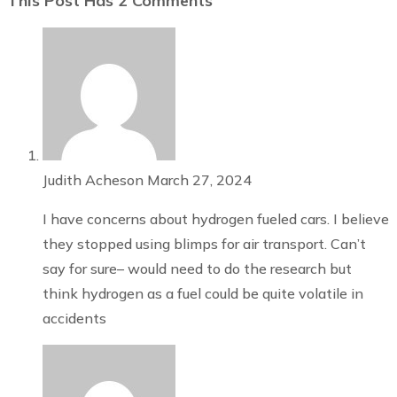
This Post Has 2 Comments
Judith Acheson
March 27, 2024
I have concerns about hydrogen fueled cars. I believe
they stopped using blimps for air transport. Can’t
say for sure– would need to do the research but
think hydrogen as a fuel could be quite volatile in
accidents