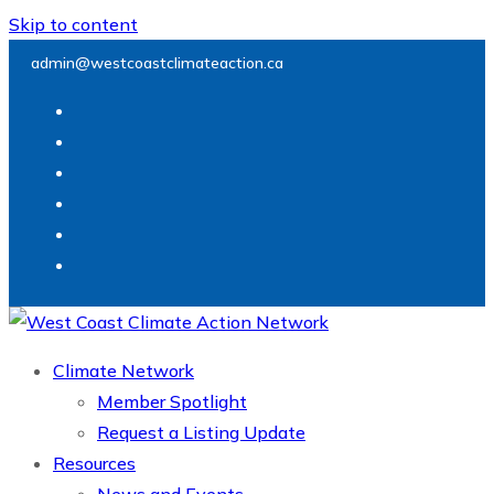
Skip to content
admin@westcoastclimateaction.ca
Climate Network
Member Spotlight
Request a Listing Update
Resources