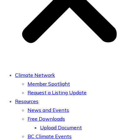
Climate Network
Member Spotlight
Request a Listing Update
Resources
News and Events
Free Downloads
Upload Document
BC Climate Events