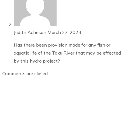
Judith Acheson
March 27, 2024
Has there been provision made for any fish or
aquatic life of the Taku River that may be effected
by this hydro project?
Comments are closed.