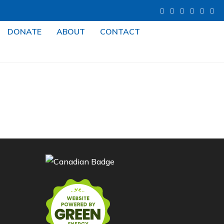
DONATE
ABOUT
CONTACT