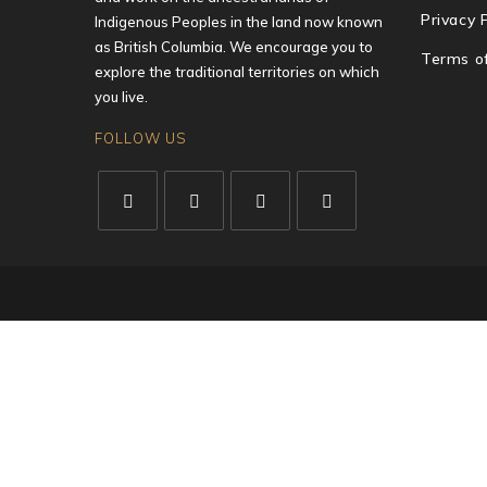
Privacy 
Indigenous Peoples in the land now known
as British Columbia. We encourage you to
Terms o
explore the traditional territories on which
you live.
FOLLOW US