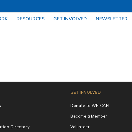
ORK
RESOURCES
GET INVOLVED
NEWSLETTER
GET INVOLVED
s
Donate to WE-CAN
Become a Member
tion Directory
Volunteer