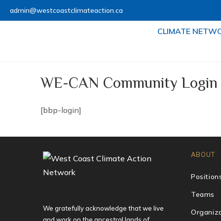
admin@westcoastclimateaction.ca
CLIMATE NETW
WE-CAN Community Login
[bbp-login]
ABOUT
Position
Teams
We gratefully acknowledge that we live
Organiza
and work on the ancestral lands of