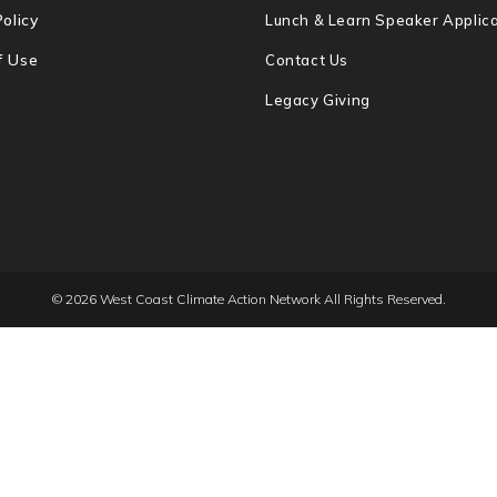
Policy
Lunch & Learn Speaker Applica
f Use
Contact Us
Legacy Giving
© 2026 West Coast Climate Action Network All Rights Reserved.