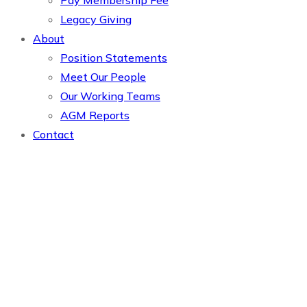
Pay Membership Fee
Legacy Giving
About
Position Statements
Meet Our People
Our Working Teams
AGM Reports
Contact