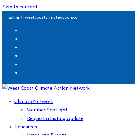
Skip to content
admin@westcoastclimateaction.ca
Climate Network
Member Spotlight
Request a Listing Update
Resources