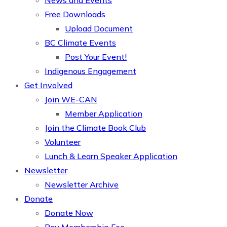
News and Events
Free Downloads
Upload Document
BC Climate Events
Post Your Event!
Indigenous Engagement
Get Involved
Join WE-CAN
Member Application
Join the Climate Book Club
Volunteer
Lunch & Learn Speaker Application
Newsletter
Newsletter Archive
Donate
Donate Now