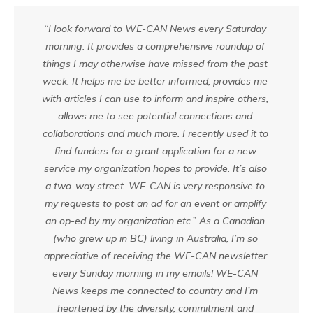
“I look forward to WE-CAN News every Saturday
morning. It provides a comprehensive roundup of
things I may otherwise have missed from the past
week. It helps me be better informed, provides me
with articles I can use to inform and inspire others,
allows me to see potential connections and
collaborations and much more. I recently used it to
find funders for a grant application for a new
service my organization hopes to provide. It’s also
a two-way street. WE-CAN is very responsive to
my requests to post an ad for an event or amplify
an op-ed by my organization etc.” As a Canadian
(who grew up in BC) living in Australia, I’m so
appreciative of receiving the WE-CAN newsletter
every Sunday morning in my emails! WE-CAN
News keeps me connected to country and I’m
heartened by the diversity, commitment and