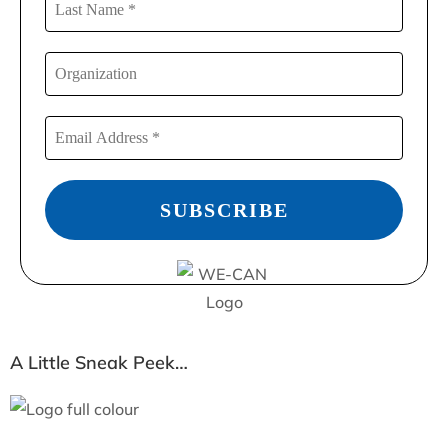
A Little Sneak Peek…