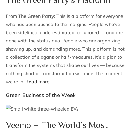
From The Green Party:
This is a platform for everyone
who has been pushed to the margins. People who’ve
been sidelined, underestimated, or ignored — and are
done with the status quo. People who are organizing,
showing up, and demanding more. This platform is not
a collection of slogans or half-measures. It’s a plan to
transform the systems that shape our lives — because
nothing short of transformation will meet the moment
we’re in.
Read more
Green Business of the Week
Veemo – The World’s Most