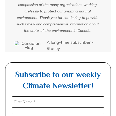
compassion of the many organizations working
tirelessly to protect our amazing natural
environment. Thank you for continuing to provide
such timely and comprehensive information about
the state-of-the environment in Canada.
A long-time subscriber -
Stacey
Subscribe to our weekly
Climate Newsletter!