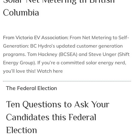
Columbia
From Victoria EV Association:
From Net Metering to Self-
Generation: BC Hydro’s updated customer generation
programs. Tom Hackney (BCSEA) and Steve Unger (Shift
Energy Group). If you’re a committed solar energy nerd,
you’ll love this! Watch here
The Federal Election
Ten Questions to Ask Your
Candidates this Federal
Election