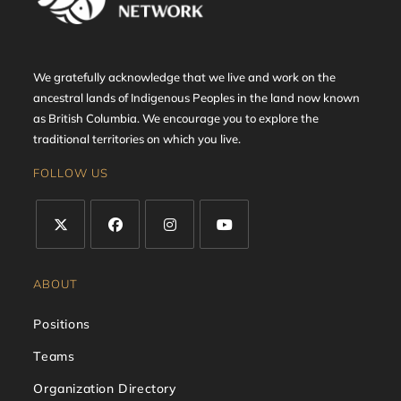
We gratefully acknowledge that we live and work on the
ancestral lands of Indigenous Peoples in the land now known
as British Columbia. We encourage you to explore the
traditional territories on which you live.
FOLLOW US
ABOUT
Positions
Teams
Organization Directory