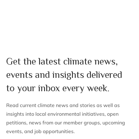
Stay Informed. Stay Inspired.
Get the latest climate news,
events and insights delivered
to your inbox every week.
Read current climate news and stories as well as
insights into local environmental initiatives, open
petitions, news from our member groups, upcoming
events, and job opportunities.