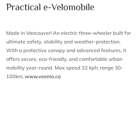
Practical e-Velomobile
Made in Vancouver! An electric three-wheeler built for
ultimate safety, stability and weather-protection.
With a protective canopy and advanced features, it
offers secure, eco-friendly, and comfortable urban
mobility year-round. Max speed 32 kph; range 30-
100km;
www.veemo.ca
Support The