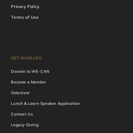
Privacy Policy
Terms of Use
GET INVOLVED
Donate to WE-CAN
Become a Member
Volunteer
Lunch & Learn Speaker Application
Contact Us
Legacy Giving