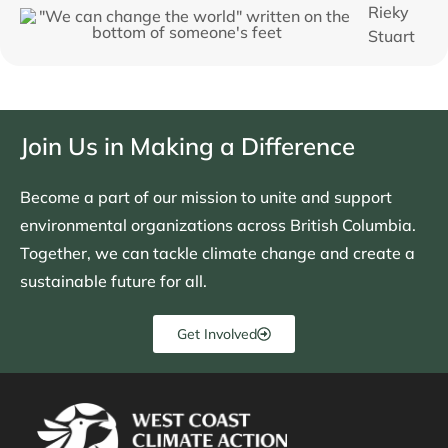
Rieky
Stuart
Join Us in Making a Difference
Become a part of our mission to unite and support
environmental organizations across British Columbia.
Together, we can tackle climate change and create a
sustainable future for all.
Get Involved