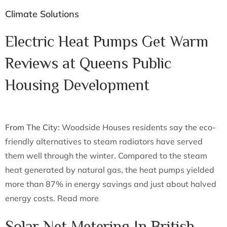
Climate Solutions
Electric Heat Pumps Get Warm
Reviews at Queens Public
Housing Development
From The City:
Woodside Houses residents say the eco-
friendly alternatives to steam radiators have served
them well through the winter. Compared to the steam
heat generated by natural gas, the heat pumps yielded
more than 87% in energy savings and just about halved
energy costs. Read more
Solar Net Metering In British