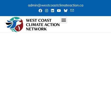
admin@westcoastclimateaction.ca
Our Weekly
Climate News
Roundup