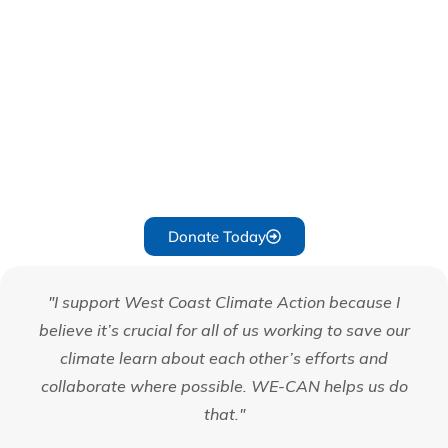
Planet!
Your generosity fuels our mission to protect and preserve
our environment. Every donation, big or small, makes a
difference. Help us continue our vital work by
contributing today. Together, we can take action to help
solve the climate crisis.
Donate Today
"I support West Coast Climate Action because I
believe it’s crucial for all of us working to save our
climate learn about each other’s efforts and
collaborate where possible. WE-CAN helps us do
that."