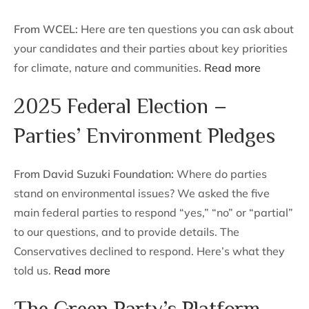
From WCEL:
Here are ten questions you can ask about
your candidates and their parties about key priorities
for climate, nature and communities.
Read more
2025 Federal Election –
Parties’ Environment Pledges
From David Suzuki Foundation:
Where do parties
stand on environmental issues? We asked the five
main federal parties to respond “yes,” “no” or “partial”
to our questions, and to provide details. The
Conservatives declined to respond. Here’s what they
told us.
Read more
The Green Party’s Platform