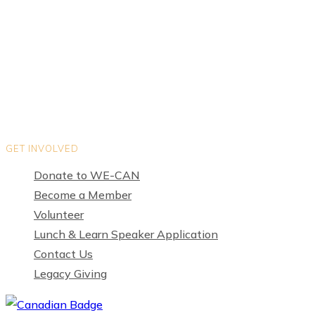
Teams
Organization Directory
Privacy Policy
Terms of Use
GET INVOLVED
Donate to WE-CAN
Become a Member
Volunteer
Lunch & Learn Speaker Application
Contact Us
Legacy Giving