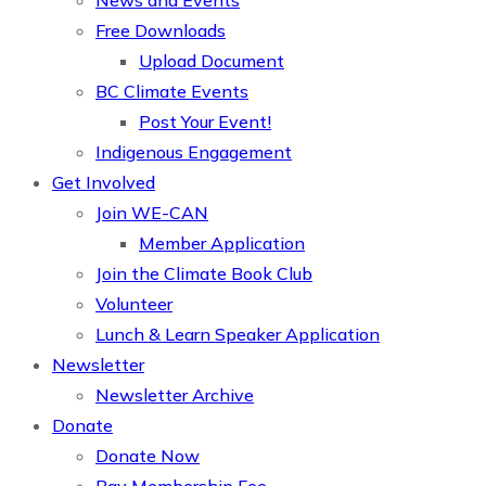
News and Events
Free Downloads
Upload Document
BC Climate Events
Post Your Event!
Indigenous Engagement
Get Involved
Join WE-CAN
Member Application
Join the Climate Book Club
Volunteer
Lunch & Learn Speaker Application
Newsletter
Newsletter Archive
Donate
Donate Now