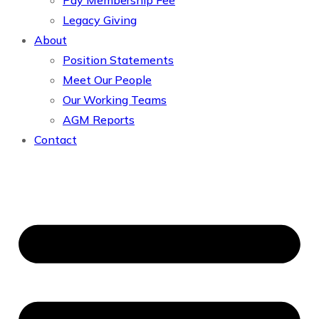
Pay Membership Fee
Legacy Giving
About
Position Statements
Meet Our People
Our Working Teams
AGM Reports
Contact