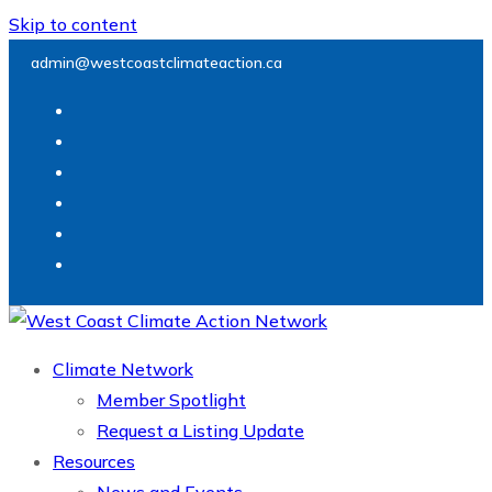
Skip to content
admin@westcoastclimateaction.ca
Climate Network
Member Spotlight
Request a Listing Update
Resources