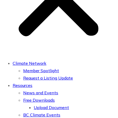
Climate Network
Member Spotlight
Request a Listing Update
Resources
News and Events
Free Downloads
Upload Document
BC Climate Events