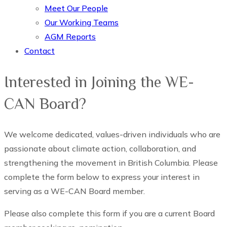
Meet Our People
Our Working Teams
AGM Reports
Contact
Interested in Joining the WE-
CAN Board?
We welcome dedicated, values-driven individuals who are
passionate about climate action, collaboration, and
strengthening the movement in British Columbia. Please
complete the form below to express your interest in
serving as a WE-CAN Board member.
Please also complete this form if you are a current Board