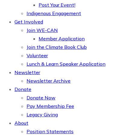
Post Your Event!
Indigenous Engagement
Get Involved
Join WE-CAN
Member Application
Join the Climate Book Club
Volunteer
Lunch & Learn Speaker Application
Newsletter
Newsletter Archive
Donate
Donate Now
Pay Membership Fee
Legacy Giving
About
Position Statements