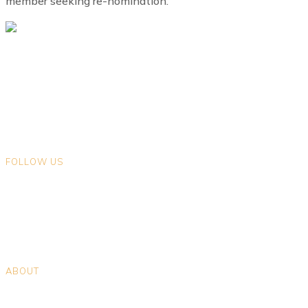
member seeking re-nomination.
We gratefully acknowledge that we live and work on the ancestral
lands of Indigenous Peoples in the land now known as British
Columbia. We encourage you to explore the traditional territories on
which you live.
FOLLOW US
Opens in a new tab
Opens in a new tab
Opens in a new tab
Opens in a new tab
ABOUT
Positions