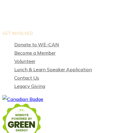
GET INVOLVED
Donate to WE-CAN
Become a Member
Volunteer
Lunch & Learn Speaker Application
Contact Us
Legacy Giving