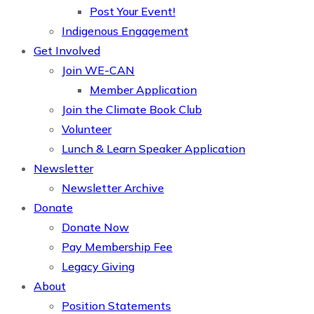
Post Your Event!
Indigenous Engagement
Get Involved
Join WE-CAN
Member Application
Join the Climate Book Club
Volunteer
Lunch & Learn Speaker Application
Newsletter
Newsletter Archive
Donate
Donate Now
Pay Membership Fee
Legacy Giving
About
Position Statements