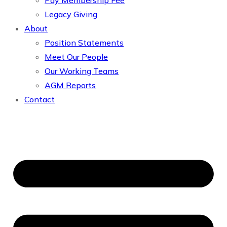
Pay Membership Fee
Legacy Giving
About
Position Statements
Meet Our People
Our Working Teams
AGM Reports
Contact