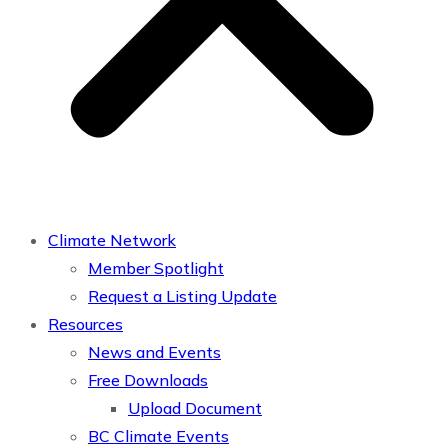
Climate Network
Member Spotlight
Request a Listing Update
Resources
News and Events
Free Downloads
Upload Document
BC Climate Events