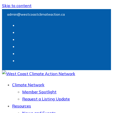
Skip to content
admin@westcoastclimateaction.ca
Climate Network
Member Spotlight
Request a Listing Update
Resources