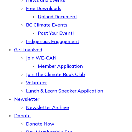
News and Events
Free Downloads
Upload Document
BC Climate Events
Post Your Event!
Indigenous Engagement
Get Involved
Join WE-CAN
Member Application
Join the Climate Book Club
Volunteer
Lunch & Learn Speaker Application
Newsletter
Newsletter Archive
Donate
Donate Now