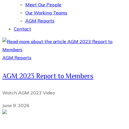
Meet Our People
Our Working Teams
AGM Reports
Contact
AGM Reports
AGM 2023 Report to Members
Watch AGM 2023 Video
June 9, 2026