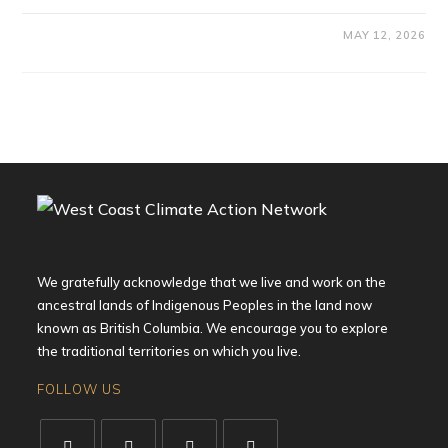
MAY 12, 2026
We gratefully acknowledge that we live and work on the
ancestral lands of Indigenous Peoples in the land now
known as British Columbia. We encourage you to explore
the traditional territories on which you live.
FOLLOW US