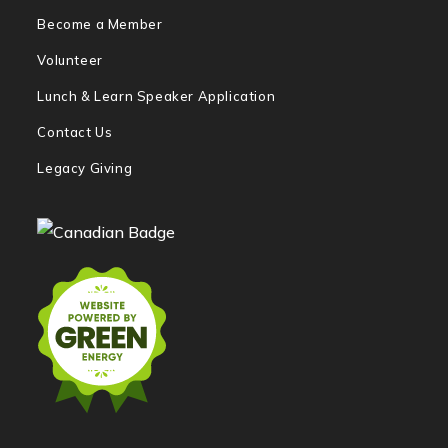
Become a Member
Volunteer
Lunch & Learn Speaker Application
Contact Us
Legacy Giving