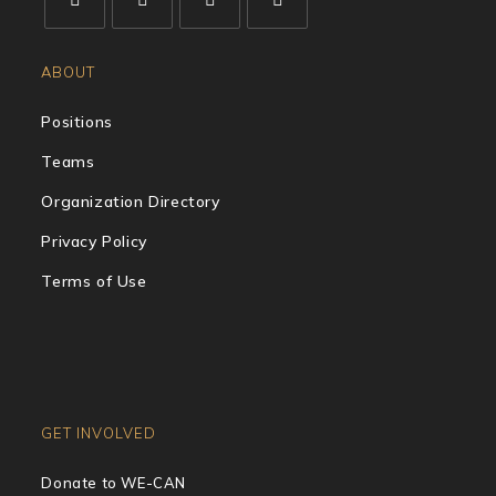
ABOUT
Positions
Teams
Organization Directory
Privacy Policy
Terms of Use
GET INVOLVED
Donate to WE-CAN