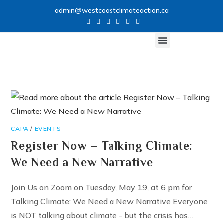
admin@westcoastclimateaction.ca
CLIMATE NETWORK
GET INVOLVED
CAPA
/
EVENTS
Register Now – Talking Climate:
We Need a New Narrative
Join Us on Zoom on Tuesday, May 19, at 6 pm for
Talking Climate: We Need a New Narrative Everyone
is NOT talking about climate - but the crisis has…