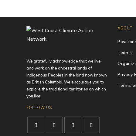
ABOUT
Position
Teams
We gratefully acknowledge that we live
Organiza
and work on the ancestral lands of
Privacy 
Indigenous Peoples in the land now known
as British Columbia. We encourage you to
Terms o
explore the traditional territories on which
you live.
FOLLOW US