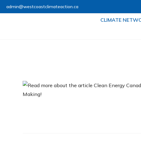
admin@westcoastclimateaction.ca
CLIMATE NETW