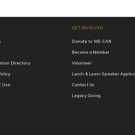
GET INVOLVED
s
Donate to WE-CAN
Become a Member
tion Directory
Volunteer
Policy
Lunch & Learn Speaker Applica
f Use
Contact Us
Legacy Giving