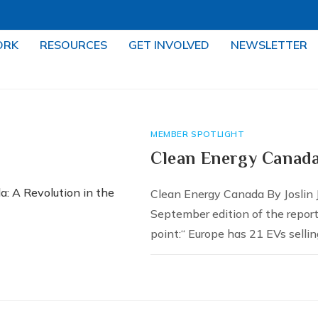
ORK
RESOURCES
GET INVOLVED
NEWSLETTER
MEMBER SPOTLIGHT
Clean Energy Canada
Clean Energy Canada By Joslin
September edition of the repor
point:“ Europe has 21 EVs sellin