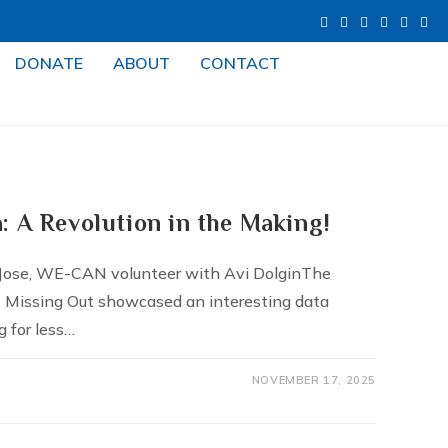
DONATE
ABOUT
CONTACT
: A Revolution in the Making!
 Jose, WE-CAN volunteer with Avi DolginThe
t Missing Out showcased an interesting data
g for less…
NOVEMBER 17, 2025