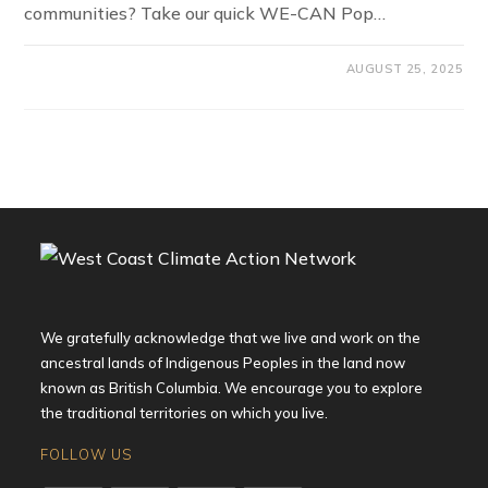
communities? Take our quick WE-CAN Pop…
AUGUST 25, 2025
We gratefully acknowledge that we live and work on the
ancestral lands of Indigenous Peoples in the land now
known as British Columbia. We encourage you to explore
the traditional territories on which you live.
FOLLOW US