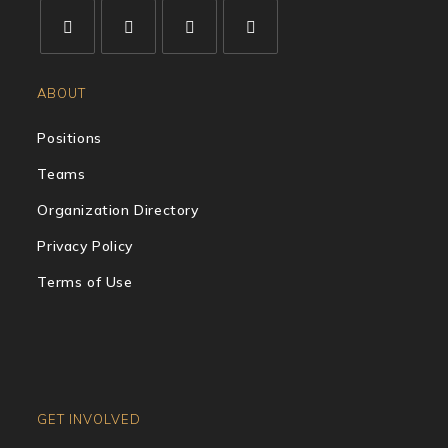
ABOUT
Positions
Teams
Organization Directory
Privacy Policy
Terms of Use
GET INVOLVED