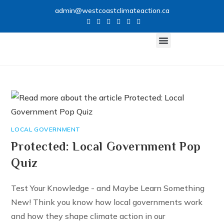
admin@westcoastclimateaction.ca
CLIMATE NETWORK
GET INVOLVED
LOCAL GOVERNMENT
Protected: Local Government Pop
Quiz
Test Your Knowledge - and Maybe Learn Something
New! Think you know how local governments work
and how they shape climate action in our