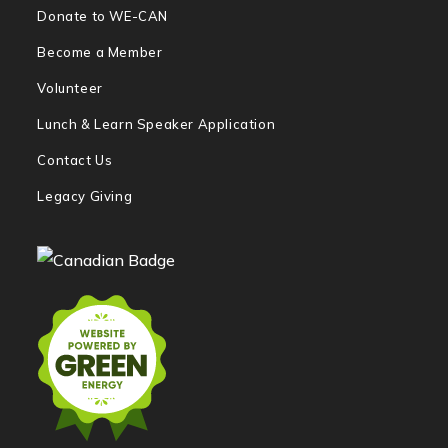
Donate to WE-CAN
Become a Member
Volunteer
Lunch & Learn Speaker Application
Contact Us
Legacy Giving