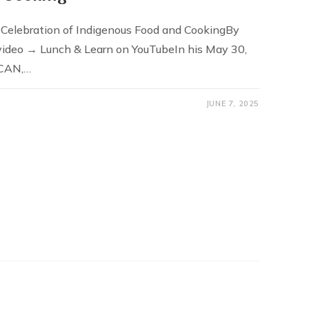
 Celebration of Indigenous Food and CookingBy
video → Lunch & Learn on YouTubeIn his May 30,
-CAN,…
JUNE 7, 2025