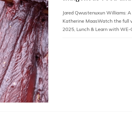
Jared Qwustenuxun Williams: A
Katherine MaasWatch the full 
2025, Lunch & Learn with WE