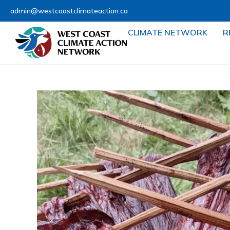
admin@westcoastclimateaction.ca
CLIMATE NETWORK
R