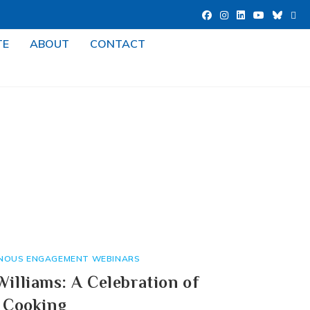
TE
ABOUT
CONTACT
ENOUS ENGAGEMENT WEBINARS
illiams: A Celebration of
 Cooking