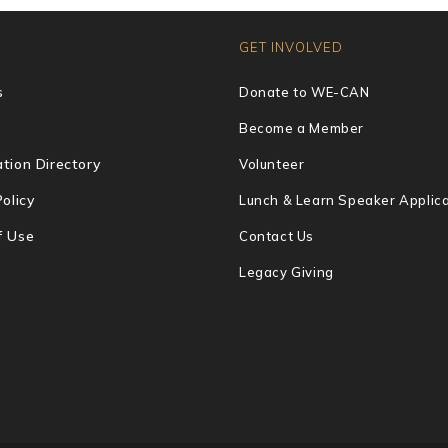
GET INVOLVED
s
Donate to WE-CAN
Become a Member
tion Directory
Volunteer
Policy
Lunch & Learn Speaker Applica
f Use
Contact Us
Legacy Giving