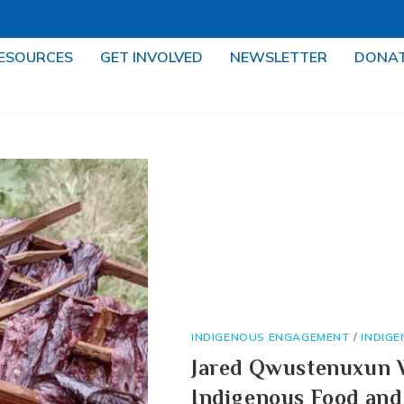
ESOURCES
GET INVOLVED
NEWSLETTER
DONA
INDIGENOUS ENGAGEMENT
/
INDIG
Jared Qwustenuxun W
Indigenous Food and