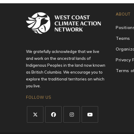
ABOUT
Position
Teams
Organiza
We gratefully acknowledge that we live
and work on the ancestral lands of
Privacy 
Indigenous Peoples in the land now known
Terms o
as British Columbia. We encourage you to
explore the traditional territories on which
you live.
FOLLOW US