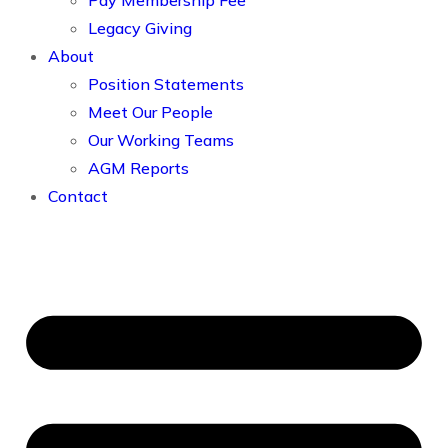
Pay Membership Fee
Legacy Giving
About
Position Statements
Meet Our People
Our Working Teams
AGM Reports
Contact