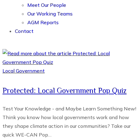
Meet Our People
Our Working Teams
AGM Reports
Contact
Local Government
Protected: Local Government Pop Quiz
Test Your Knowledge - and Maybe Learn Something New!
Think you know how local governments work and how
they shape climate action in our communities? Take our
quick WE-CAN Pop…