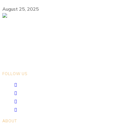
August 25, 2025
We gratefully acknowledge that we live and work on the ancestral
lands of Indigenous Peoples in the land now known as British
Columbia. We encourage you to explore the traditional territories on
which you live.
FOLLOW US
ABOUT
Positions