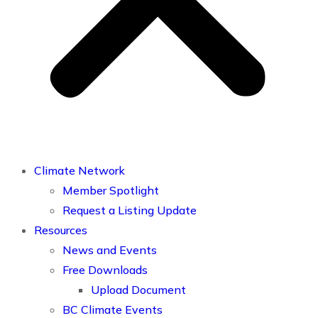
Climate Network
Member Spotlight
Request a Listing Update
Resources
News and Events
Free Downloads
Upload Document
BC Climate Events