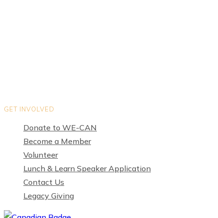
Teams
Organization Directory
Privacy Policy
Terms of Use
GET INVOLVED
Donate to WE-CAN
Become a Member
Volunteer
Lunch & Learn Speaker Application
Contact Us
Legacy Giving