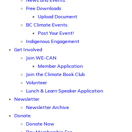
News and Events
Free Downloads
Upload Document
BC Climate Events
Post Your Event!
Indigenous Engagement
Get Involved
Join WE-CAN
Member Application
Join the Climate Book Club
Volunteer
Lunch & Learn Speaker Application
Newsletter
Newsletter Archive
Donate
Donate Now