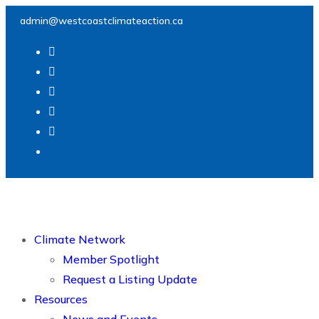
admin@westcoastclimateaction.ca
Climate Network
Member Spotlight
Request a Listing Update
Resources