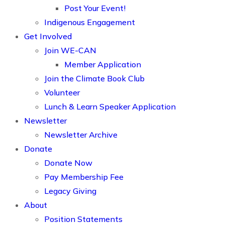
Post Your Event!
Indigenous Engagement
Get Involved
Join WE-CAN
Member Application
Join the Climate Book Club
Volunteer
Lunch & Learn Speaker Application
Newsletter
Newsletter Archive
Donate
Donate Now
Pay Membership Fee
Legacy Giving
About
Position Statements