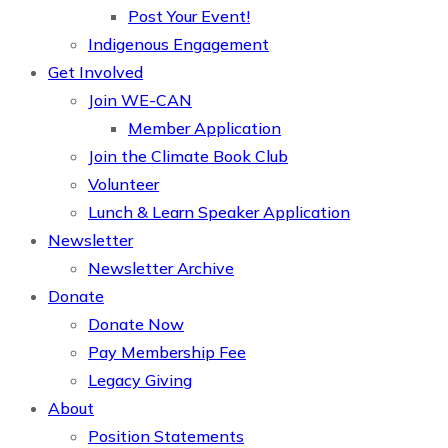
Post Your Event!
Indigenous Engagement
Get Involved
Join WE-CAN
Member Application
Join the Climate Book Club
Volunteer
Lunch & Learn Speaker Application
Newsletter
Newsletter Archive
Donate
Donate Now
Pay Membership Fee
Legacy Giving
About
Position Statements