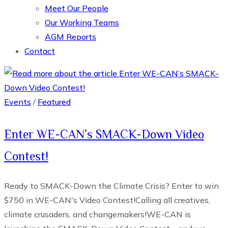
Meet Our People
Our Working Teams
AGM Reports
Contact
Events
/
Featured
Enter WE-CAN’s SMACK-Down Video
Contest!
Ready to SMACK-Down the Climate Crisis? Enter to win
$750 in WE-CAN's Video Contest!Calling all creatives,
climate crusaders, and changemakers!WE-CAN is