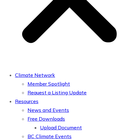
Climate Network
Member Spotlight
Request a Listing Update
Resources
News and Events
Free Downloads
Upload Document
BC Climate Events