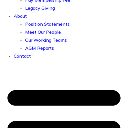
Pay Membership Fee
Legacy Giving
About
Position Statements
Meet Our People
Our Working Teams
AGM Reports
Contact