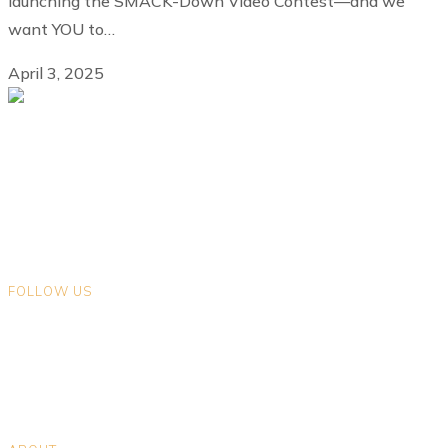
launching the SMACK-Down Video Contest—and we
want YOU to…
April 3, 2025
We gratefully acknowledge that we live and work on the ancestral
lands of Indigenous Peoples in the land now known as British
Columbia. We encourage you to explore the traditional territories on
which you live.
FOLLOW US
Opens in a new tab
Opens in a new tab
Opens in a new tab
Opens in a new tab