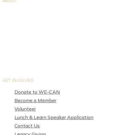
ABOUT
Positions
Teams
Organization Directory
Privacy Policy
Terms of Use
GET INVOLVED
Donate to WE-CAN
Become a Member
Volunteer
Lunch & Learn Speaker Application
Contact Us
Legacy Giving