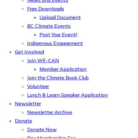
News and Events
Free Downloads
Upload Document
BC Climate Events
Post Your Event!
Indigenous Engagement
Get Involved
Join WE-CAN
Member Application
Join the Climate Book Club
Volunteer
Lunch & Learn Speaker Application
Newsletter
Newsletter Archive
Donate
Donate Now