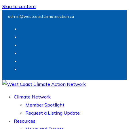
Skip to content
admin@westcoastclimateaction.ca
Climate Network
Member Spotlight
Request a Listing Update
Resources