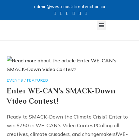
admin@westcoastclimateaction.ca
CLIMATE NETWORK
GET INVOLVED
EVENTS
/
FEATURED
Enter WE-CAN’s SMACK-Down
Video Contest!
Ready to SMACK-Down the Climate Crisis? Enter to
win $750 in WE-CAN's Video Contest!Calling all
creatives, climate crusaders, and changemakers!WE-