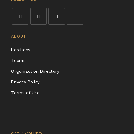
ABOUT
Positions
Teams
Organization Directory
Privacy Policy
Terms of Use
GET INVOLVED