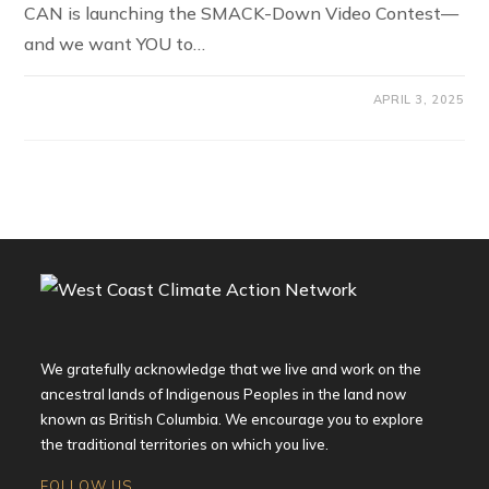
CAN is launching the SMACK-Down Video Contest—
and we want YOU to…
APRIL 3, 2025
We gratefully acknowledge that we live and work on the
ancestral lands of Indigenous Peoples in the land now
known as British Columbia. We encourage you to explore
the traditional territories on which you live.
FOLLOW US