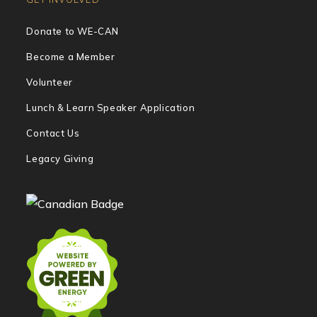
Donate to WE-CAN
Become a Member
Volunteer
Lunch & Learn Speaker Application
Contact Us
Legacy Giving