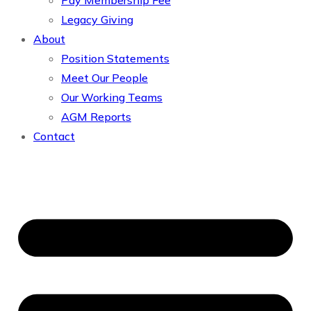
Pay Membership Fee
Legacy Giving
About
Position Statements
Meet Our People
Our Working Teams
AGM Reports
Contact