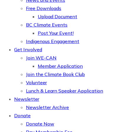
News and Events
Free Downloads
Upload Document
BC Climate Events
Post Your Event!
Indigenous Engagement
Get Involved
Join WE-CAN
Member Application
Join the Climate Book Club
Volunteer
Lunch & Learn Speaker Application
Newsletter
Newsletter Archive
Donate
Donate Now