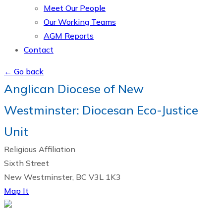
Meet Our People
Our Working Teams
AGM Reports
Contact
← Go back
Anglican Diocese of New
Westminster: Diocesan Eco-Justice
Unit
Religious Affiliation
Sixth Street
New Westminster, BC V3L 1K3
Map It