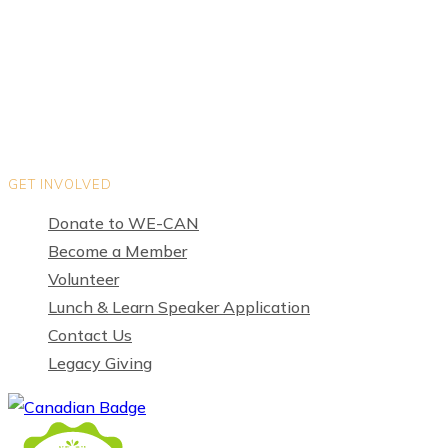
Organization Directory
Privacy Policy
Terms of Use
GET INVOLVED
Donate to WE-CAN
Become a Member
Volunteer
Lunch & Learn Speaker Application
Contact Us
Legacy Giving