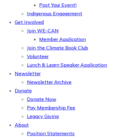
Post Your Event!
Indigenous Engagement
Get Involved
Join WE-CAN
Member Application
Join the Climate Book Club
Volunteer
Lunch & Learn Speaker Application
Newsletter
Newsletter Archive
Donate
Donate Now
Pay Membership Fee
Legacy Giving
About
Position Statements