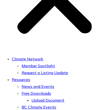
Climate Network
Member Spotlight
Request a Listing Update
Resources
News and Events
Free Downloads
Upload Document
BC Climate Events