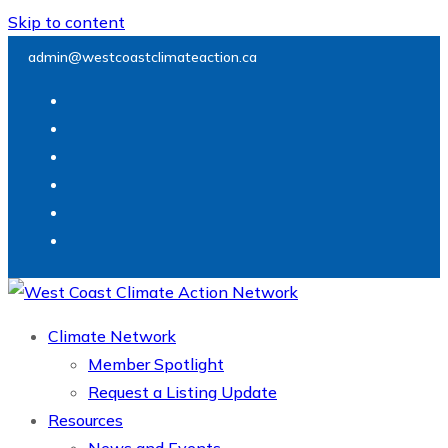
Skip to content
admin@westcoastclimateaction.ca
Climate Network
Member Spotlight
Request a Listing Update
Resources