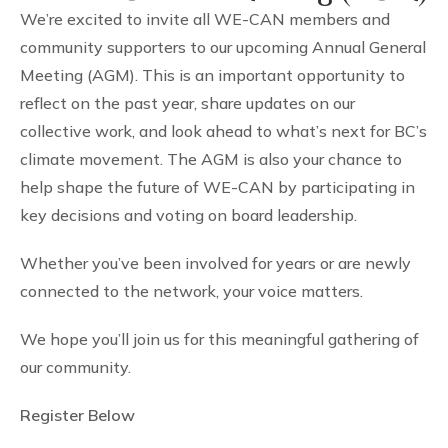
We’re excited to invite all WE-CAN members and
community supporters to our upcoming Annual General
Meeting (AGM). This is an important opportunity to
reflect on the past year, share updates on our
collective work, and look ahead to what’s next for BC’s
climate movement. The AGM is also your chance to
help shape the future of WE-CAN by participating in
key decisions and voting on board leadership.
Whether you’ve been involved for years or are newly
connected to the network, your voice matters.
We hope you’ll join us for this meaningful gathering of
our community.
Register Below