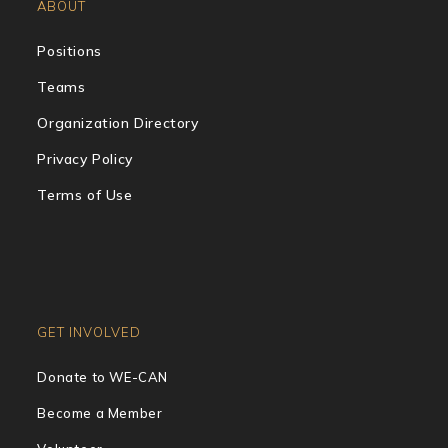
ABOUT
Positions
Teams
Organization Directory
Privacy Policy
Terms of Use
GET INVOLVED
Donate to WE-CAN
Become a Member