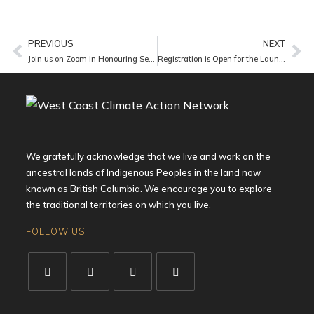
PREVIOUS
NEXT
Join us on Zoom in Honouring Sebastian – A Gathering of Remembrance. Thursday, April 9 at 5 pm.
Registration is Open for the Launch of the Public Transit Alliance of BC – Register Now!
We gratefully acknowledge that we live and work on the
ancestral lands of Indigenous Peoples in the land now
known as British Columbia. We encourage you to explore
the traditional territories on which you live.
FOLLOW US