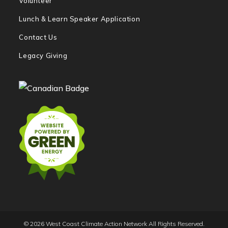
Volunteer
Lunch & Learn Speaker Application
Contact Us
Legacy Giving
© 2026 West Coast Climate Action Network All Rights Reserved.