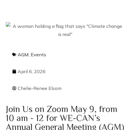
AGM
,
Events
April 6, 2026
Chelie-Renee Elsom
Join Us on Zoom May 9, from
10 am - 12 for WE-CAN’s
Annual General Meeting (AGM)