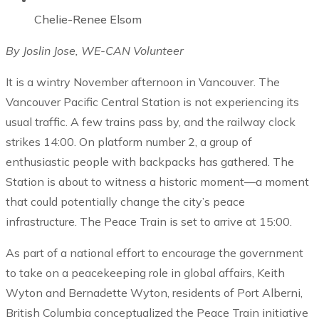
Chelie-Renee Elsom
By Joslin Jose, WE-CAN Volunteer
It is a wintry November afternoon in Vancouver. The
Vancouver Pacific Central Station is not experiencing its
usual traffic. A few trains pass by, and the railway clock
strikes 14:00. On platform number 2, a group of
enthusiastic people with backpacks has gathered. The
Station is about to witness a historic moment—a moment
that could potentially change the city’s peace
infrastructure. The Peace Train is set to arrive at 15:00.
As part of a national effort to encourage the government
to take on a peacekeeping role in global affairs, Keith
Wyton and Bernadette Wyton, residents of Port Alberni,
British Columbia conceptualized the Peace Train initiative