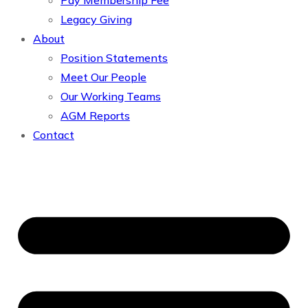
Pay Membership Fee
Legacy Giving
About
Position Statements
Meet Our People
Our Working Teams
AGM Reports
Contact