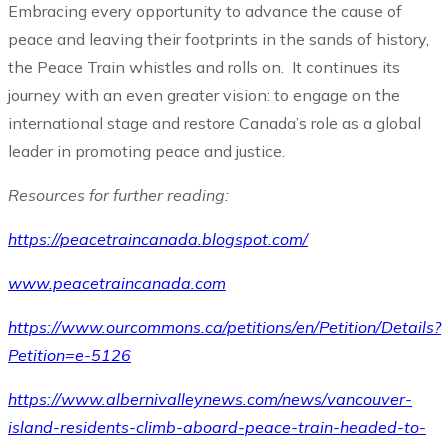
Embracing every opportunity to advance the cause of
peace and leaving their footprints in the sands of history,
the Peace Train whistles and rolls on. It continues its
journey with an even greater vision: to engage on the
international stage and restore Canada’s role as a global
leader in promoting peace and justice.
Resources for further reading:
https://peacetraincanada.blogspot.com/
www.peacetraincanada.com
https://www.ourcommons.ca/petitions/en/Petition/Details?
Petition=e-5126
https://www.albernivalleynews.com/news/vancouver-
island-residents-climb-aboard-peace-train-headed-to-