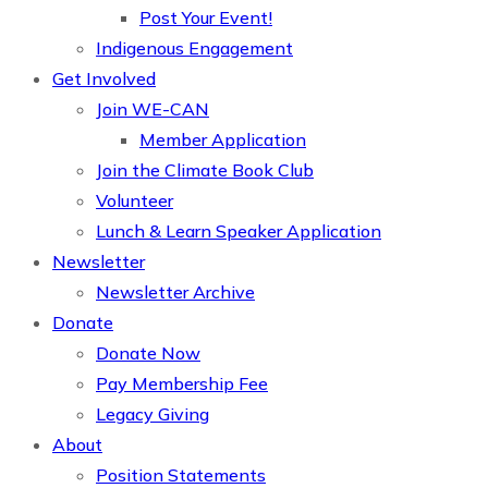
Post Your Event!
Indigenous Engagement
Get Involved
Join WE-CAN
Member Application
Join the Climate Book Club
Volunteer
Lunch & Learn Speaker Application
Newsletter
Newsletter Archive
Donate
Donate Now
Pay Membership Fee
Legacy Giving
About
Position Statements