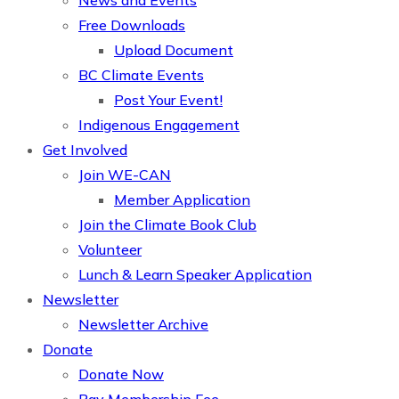
News and Events
Free Downloads
Upload Document
BC Climate Events
Post Your Event!
Indigenous Engagement
Get Involved
Join WE-CAN
Member Application
Join the Climate Book Club
Volunteer
Lunch & Learn Speaker Application
Newsletter
Newsletter Archive
Donate
Donate Now