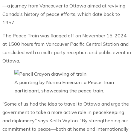
—a journey from Vancouver to Ottawa aimed at reviving
Canada’s history of peace efforts, which date back to
1957.
The Peace Train was flagged off on November 15, 2024,
at 1500 hours from Vancouver Pacific Central Station and
concluded with a multi-party reception and public event in
Ottawa.
A painting by Norma Emerson, a Peace Train
participant, showcasing the peace train.
“Some of us had the idea to travel to Ottawa and urge the
government to take a more active role in peacekeeping
and diplomacy,” says Keith Wyton. “By strengthening our
commitment to peace—both at home and internationally