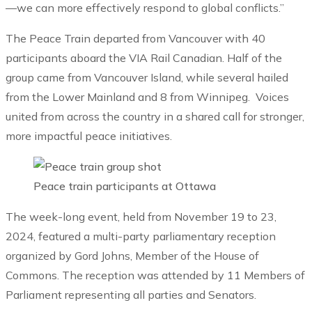
—we can more effectively respond to global conflicts.”
The Peace Train departed from Vancouver with 40
participants aboard the VIA Rail Canadian. Half of the
group came from Vancouver Island, while several hailed
from the Lower Mainland and 8 from Winnipeg. Voices
united from across the country in a shared call for stronger,
more impactful peace initiatives.
Peace train participants at Ottawa
The week-long event, held from November 19 to 23,
2024, featured a multi-party parliamentary reception
organized by Gord Johns, Member of the House of
Commons. The reception was attended by 11 Members of
Parliament representing all parties and Senators.