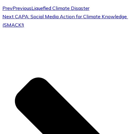
Prev
Previous
Liquefied Climate Disaster
Next
CAPA: Social Media Action for Climate Knowledge
(SMACK!)