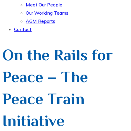
Meet Our People
Our Working Teams
AGM Reports
Contact
On the Rails for
Peace – The
Peace Train
Initiative