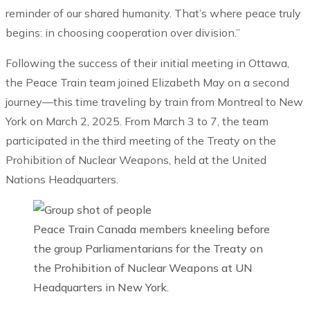
reminder of our shared humanity. That’s where peace truly
begins: in choosing cooperation over division.”
Following the success of their initial meeting in Ottawa,
the Peace Train team joined Elizabeth May on a second
journey—this time traveling by train from Montreal to New
York on March 2, 2025. From March 3 to 7, the team
participated in the third meeting of the Treaty on the
Prohibition of Nuclear Weapons, held at the United
Nations Headquarters.
Peace Train Canada members kneeling before
the group Parliamentarians for the Treaty on
the Prohibition of Nuclear Weapons at UN
Headquarters in New York.