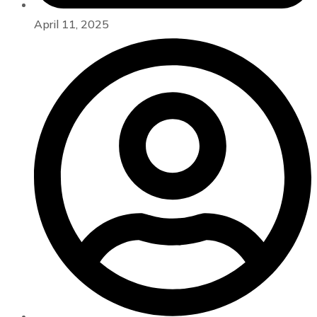
April 11, 2025