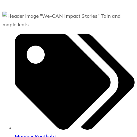
Member Spotlight