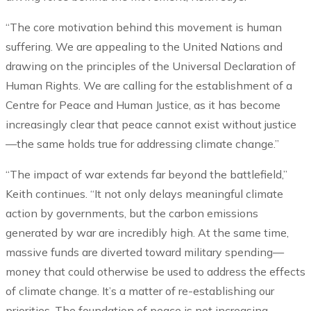
“The core motivation behind this movement is human
suffering. We are appealing to the United Nations and
drawing on the principles of the Universal Declaration of
Human Rights. We are calling for the establishment of a
Centre for Peace and Human Justice, as it has become
increasingly clear that peace cannot exist without justice
—the same holds true for addressing climate change.”
“The impact of war extends far beyond the battlefield,”
Keith continues. “It not only delays meaningful climate
action by governments, but the carbon emissions
generated by war are incredibly high. At the same time,
massive funds are diverted toward military spending—
money that could otherwise be used to address the effects
of climate change. It’s a matter of re-establishing our
priorities. The foundation of peace is not increasing