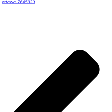
ottawa-7645829