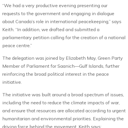
“We had a very productive evening presenting our
requests to the government and engaging in dialogue
about Canada’s role in international peacekeeping,” says
Keith. “In addition, we drafted and submitted a
parliamentary petition calling for the creation of a national
peace centre.”
The delegation was joined by Elizabeth May, Green Party
Member of Parliament for Saanich—Gulf Islands, further
reinforcing the broad political interest in the peace
initiative.
The initiative was built around a broad spectrum of issues,
including the need to reduce the climate impacts of war,
and ensure that resources are allocated according to urgent
humanitarian and environmental priorities. Explaining the
driving force behind the movement, Keith says: