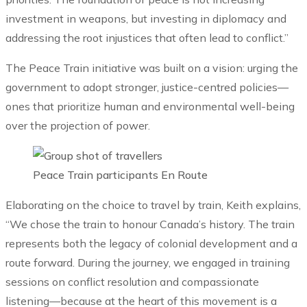
investment in weapons, but investing in diplomacy and
addressing the root injustices that often lead to conflict.”
The Peace Train initiative was built on a vision: urging the
government to adopt stronger, justice-centred policies—
ones that prioritize human and environmental well-being
over the projection of power.
Peace Train participants En Route
Elaborating on the choice to travel by train, Keith explains,
“We chose the train to honour Canada’s history. The train
represents both the legacy of colonial development and a
route forward. During the journey, we engaged in training
sessions on conflict resolution and compassionate
listening—because at the heart of this movement is a