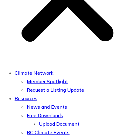
Climate Network
Member Spotlight
Request a Listing Update
Resources
News and Events
Free Downloads
Upload Document
BC Climate Events