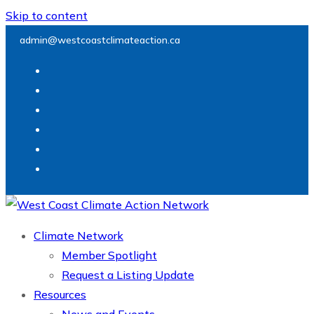
Skip to content
admin@westcoastclimateaction.ca
Climate Network
Member Spotlight
Request a Listing Update
Resources