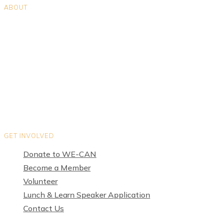
ABOUT
Positions
Teams
Organization Directory
Privacy Policy
Terms of Use
GET INVOLVED
Donate to WE-CAN
Become a Member
Volunteer
Lunch & Learn Speaker Application
Contact Us