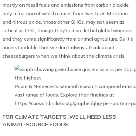
mostly on fossil fuels and emissions from carbon dioxide,
only a fraction of which comes from livestock. Methane
and nitrous oxide, those other GHGs, may not seem as
critical as CO2, though they’re more lethal global warmers,
and they come significantly from animal agriculture. So it’s
understandable that we don’t always think about
cheeseburgers when we think about the climate crisis.
Poore & Nemecek’s seminal research compared emission
vast range of foods. Explore their findings at
https://ourworldindata.org/grapher/ghg-per-protein-p
FOR CLIMATE TARGETS, WE’LL NEED LESS
ANIMAL-SOURCE FOODS