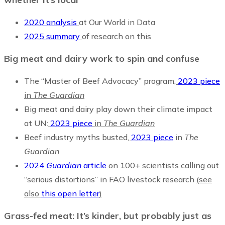
2020 analysis
at Our World in Data
2025 summary
of research on this
Big meat and dairy work to spin and confuse
The “Master of Beef Advocacy” program,
2023 piece
in
The Guardian
Big meat and dairy play down their climate impact
at UN:
2023 piece
in
The Guardian
Beef industry myths busted
,
2023 piece
in
The
Guardian
2024
Guardian
article
on 100+ scientists calling out
“serious distortions” in FAO livestock research
(see
also
this open letter
)
Grass-fed meat: It’s kinder, but probably just as