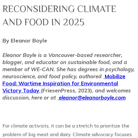
RECONSIDERING CLIMATE
AND FOOD IN 2025
By Eleanor Boyle
Eleanor Boyle is a Vancouver-based researcher,
blogger, and educator on sustainable food, and a
member of WE-CAN. She has degrees in psychology,
neuroscience, and food policy, authored
Mobilize
Food: Wartime Inspiration for Environmental
Victory Today
(FriesenPress, 2023), and
welcomes
discussion, here or at
eleanor@eleanorboyle.com
For climate activists, it can be a stretch to prioritize the
problem of big meat and dairy. Climate advocacy focuses