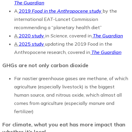
The Guardian
A
2019
Food in the Anthropocene
study
by the
international EAT-Lancet Commission
recommending a “planetary health diet”
A
2020 study
in
Science
, covered in
The Guardian
A
2025 study
updating the 2019 Food in the
Anthropocene research, covered in
The Guardian
GHGs are not only carbon
dioxide
Far nastier greenhouse gases are methane, of which
agriculture (especially livestock) is the biggest
human source, and nitrous oxide, which almost all
comes from agriculture (especially manure and
fertilizer)
For climate, what you eat has more impact than
whether it’s local