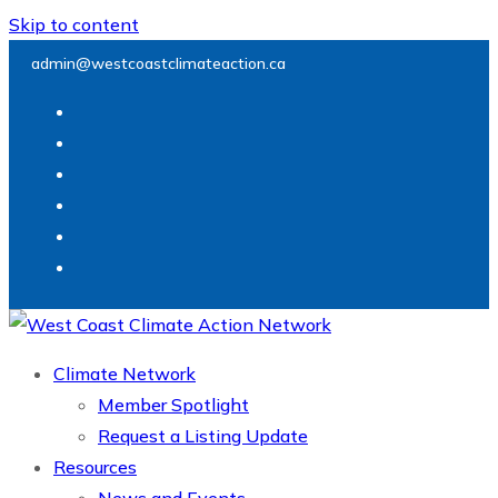
Skip to content
admin@westcoastclimateaction.ca
Climate Network
Member Spotlight
Request a Listing Update
Resources