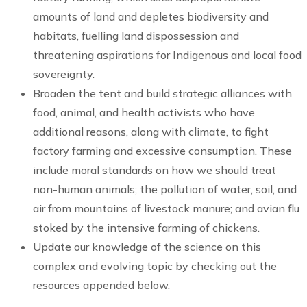
amounts of land and depletes biodiversity and
habitats, fuelling land dispossession and
threatening aspirations for Indigenous and local food
sovereignty.
Broaden the tent and build strategic alliances with
food, animal, and health activists who have
additional reasons, along with climate, to fight
factory farming and excessive consumption. These
include moral standards on how we should treat
non-human animals; the pollution of water, soil, and
air from mountains of livestock manure; and avian flu
stoked by the intensive farming of chickens.
Update our knowledge of the science on this
complex and evolving topic by checking out the
resources appended below.