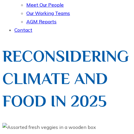
Meet Our People
Our Working Teams
AGM Reports
Contact
RECONSIDERING
CLIMATE AND
FOOD IN 2025