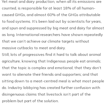
Yet meat and dairy production, when all its emissions are
counted, is responsible for at least 18% of all human-
caused GHGs, and almost 60% of the GHGs attributable
to food systems. It’s been laid out by scientists for years,
and spun and suppressed by big meat and dairy for almost
as long. International researchers have shown repeatedly
that we can’t achieve our climate targets without
massive cutbacks to meat and dairy.
Still, lots of progressives find it hard to talk about animal
agriculture, knowing that Indigenous people eat animals;
that the topic is complex and emotional; that they don’t
want to alienate their friends and supporters; and that
sitting down to a meat-centred meal is what most people
do. Industry lobbying has created further confusion with
disingenuous claims that livestock isn’t part of the
problem but part of the solution.