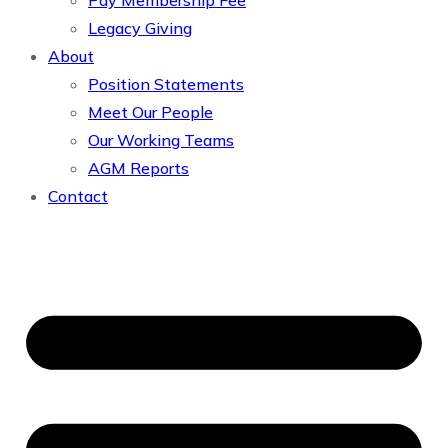
Pay Membership Fee
Legacy Giving
About
Position Statements
Meet Our People
Our Working Teams
AGM Reports
Contact