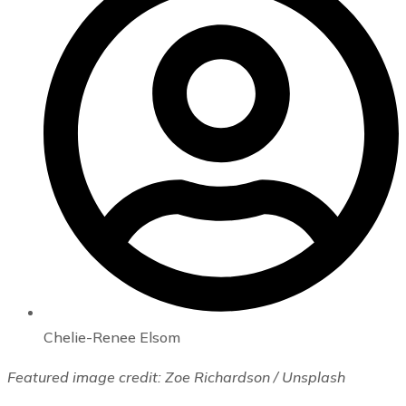
Chelie-Renee Elsom
Featured image credit: Zoe Richardson / Unsplash