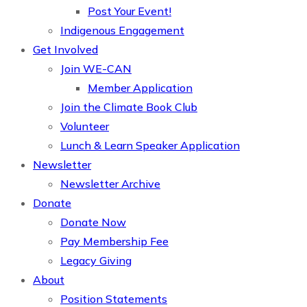
Post Your Event!
Indigenous Engagement
Get Involved
Join WE-CAN
Member Application
Join the Climate Book Club
Volunteer
Lunch & Learn Speaker Application
Newsletter
Newsletter Archive
Donate
Donate Now
Pay Membership Fee
Legacy Giving
About
Position Statements