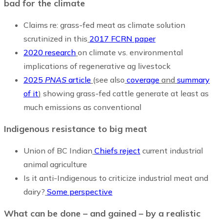
bad for the climate
Claims re: grass-fed meat as climate solution
scrutinized in this
2017 FCRN paper
2020 research
on climate vs. environmental
implications of regenerative ag livestock
2025
PNAS
article
(see also
coverage
and
summary
of it
)
showing grass-fed cattle generate at least as
much emissions as conventional
Indigenous resistance to big meat
Union of BC Indian
Chiefs reject
current industrial
animal agriculture
Is it anti-Indigenous to criticize industrial meat and
dairy?
Some perspective
What can be done – and gained – by a realistic