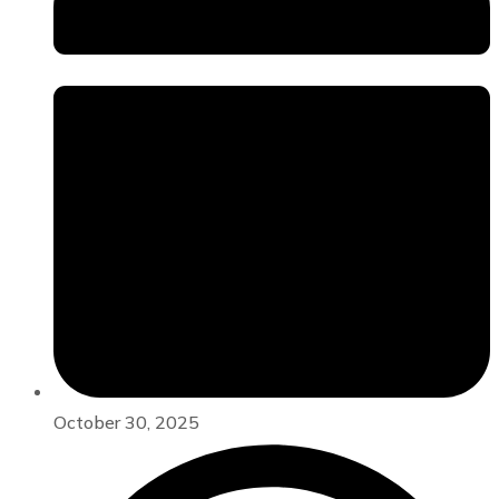
October 30, 2025