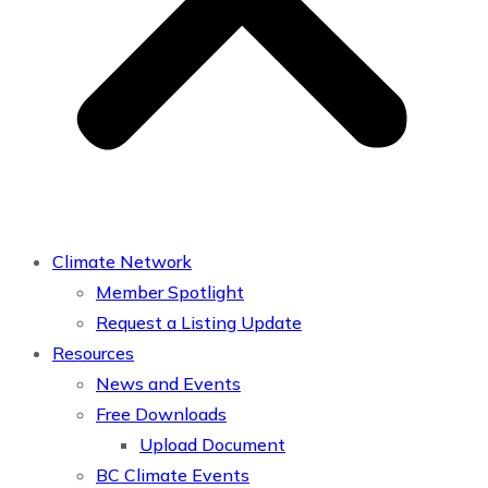
Climate Network
Member Spotlight
Request a Listing Update
Resources
News and Events
Free Downloads
Upload Document
BC Climate Events