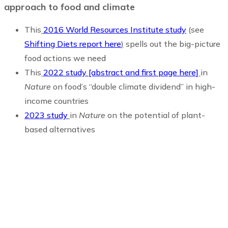
approach to food and climate
This
2016 World Resources Institute study
(see
Shifting Diets report here
)
spells out the big-picture
food actions we need
This
2022 study [abstract and first page here]
in
Nature
on food’s “double climate dividend” in high-
income countries
2023 study
in
Nature
on the potential of plant-
based alternatives