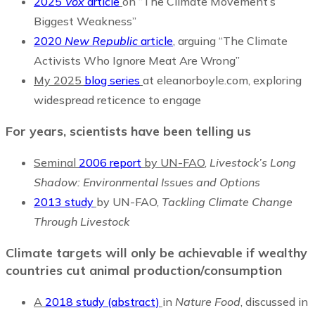
2025
Vox
article
on “The Climate Movement’s
Biggest Weakness”
2020
New Republic
article
,
arguing “The Climate
Activists Who Ignore Meat Are Wrong”
My 2025
blog series
at eleanorboyle.com, exploring
widespread reticence to engage
For years, scientists
have been telling us
Seminal
2006 report
by UN-FAO
,
Livestock’s Long
Shadow: Environmental Issues and Options
2013 study
by UN-FAO,
Tackling Climate Change
Through Livestock
Climate targets will only be achievable if wealthy
countries cut animal production/consumption
A
2018 study (abstract)
in
Nature Food
, discussed in