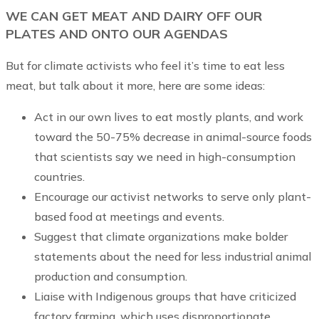
WE CAN GET MEAT AND DAIRY OFF OUR
PLATES AND ONTO OUR AGENDAS
But for climate activists who feel it’s time to eat less
meat, but talk about it more, here are some ideas:
Act in our own lives to eat mostly plants, and work
toward the 50-75% decrease in animal-source foods
that scientists say we need in high-consumption
countries.
Encourage our activist networks to serve only plant-
based food at meetings and events.
Suggest that climate organizations make bolder
statements about the need for less industrial animal
production and consumption.
Liaise with Indigenous groups that have criticized
factory farming, which uses disproportionate