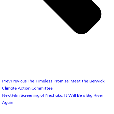
Prev
Previous
The Timeless Promise: Meet the Berwick
Climate Action Committee
Next
Film Screening of Nechako: It Will Be a Big River
Again