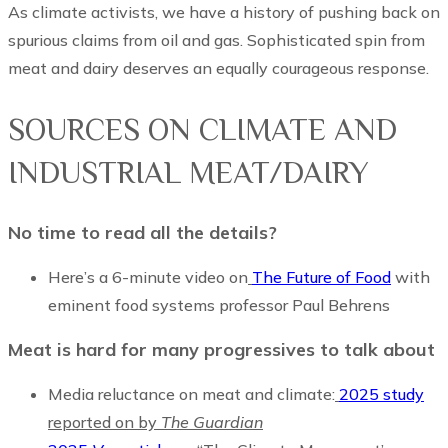
As climate activists, we have a history of pushing back on
spurious claims from oil and gas. Sophisticated spin from
meat and dairy deserves an equally courageous response.
SOURCES ON CLIMATE AND
INDUSTRIAL MEAT/DAIRY
No time to read all the details?
Here’s a 6-minute video on
The Future of Food
with
eminent food systems professor Paul Behrens
Meat is hard for many progressives to talk about
Media reluctance on meat and climate:
2025 study
reported on by
The Guardian