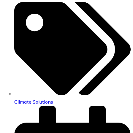
Climate Solutions