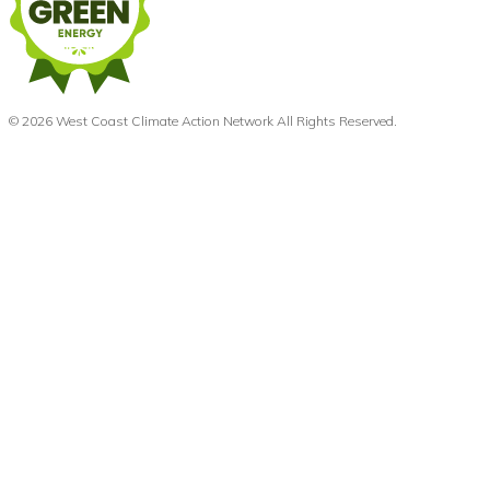
© 2026 West Coast Climate Action Network All Rights Reserved.