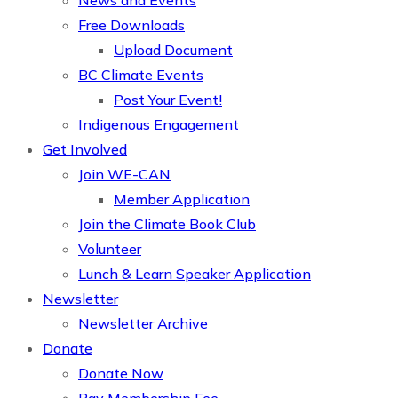
News and Events
Free Downloads
Upload Document
BC Climate Events
Post Your Event!
Indigenous Engagement
Get Involved
Join WE-CAN
Member Application
Join the Climate Book Club
Volunteer
Lunch & Learn Speaker Application
Newsletter
Newsletter Archive
Donate
Donate Now