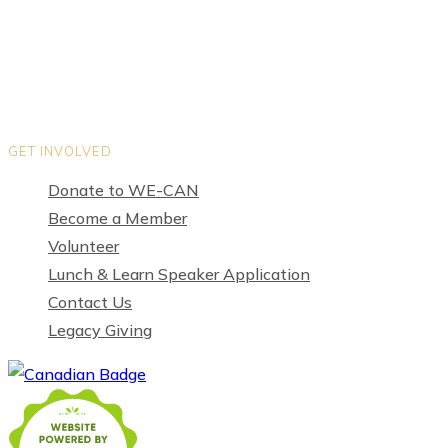
Privacy Policy
Terms of Use
GET INVOLVED
Donate to WE-CAN
Become a Member
Volunteer
Lunch & Learn Speaker Application
Contact Us
Legacy Giving