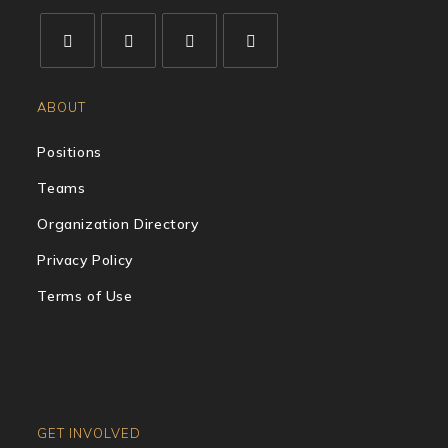
ABOUT
Positions
Teams
Organization Directory
Privacy Policy
Terms of Use
GET INVOLVED