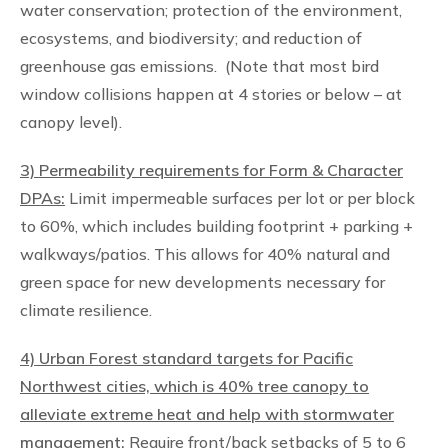
water conservation; protection of the environment,
ecosystems, and biodiversity; and reduction of
greenhouse gas emissions. (Note that most bird
window collisions happen at 4 stories or below – at
canopy level).
3) Permeability requirements for Form & Character
DPAs:
Limit impermeable surfaces per lot or per block
to 60%, which includes building footprint + parking +
walkways/patios. This allows for 40% natural and
green space for new developments necessary for
climate resilience.
4) Urban Forest standard targets for Pacific
Northwest cities, which is 40% tree canopy to
alleviate extreme heat and help with stormwater
management:
Require front/back setbacks of 5 to 6