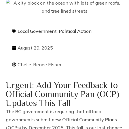
Local Government
,
Political Action
August 29, 2025
Chelie-Renee Elsom
Urgent: Add Your Feedback to
Official Community Pan (OCP)
Updates This Fall
The BC government is requiring that all local
governments submit new Official Community Plans
(OCPs) by December 2025. This fall is our last chance