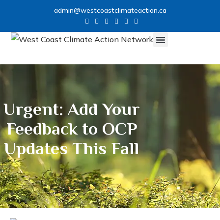
admin@westcoastclimateaction.ca
Urgent: Add Your
Feedback to OCP
Updates This Fall