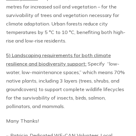
metres for increased soil and vegetation – for the
survivability of trees and vegetation necessary for
climate adaptation. Urban forests reduce city
temperatures by 5 °C to 10 °C, benefiting both high-
rise and low-rise residents.
5) Landscaping requirements for both climate
resilience and biodiversity support:
Specify “low-
water, low-maintenance spaces,” which means 70%
native plants, including 3 layers (trees, shrubs, and
groundcovers) to support complete wildlife lifecycles
for the survivability of insects, birds, salmon,
pollinators, and mammals.
Many Thanks!
~ Patricia, Dedicated WE-CAN Volunteer, Local