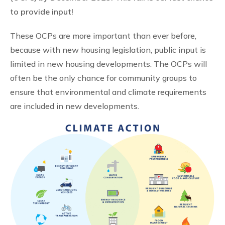
to provide input!
These OCPs are more important than ever before,
because with new housing legislation, public input is
limited in new housing developments. The OCPs will
often be the only chance for community groups to
ensure that environmental and climate requirements
are included in new developments.