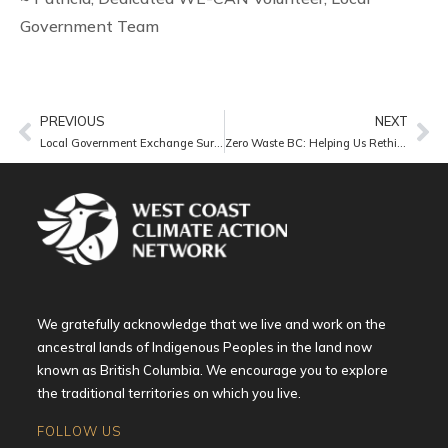
Government Team
PREVIOUS
NEXT
Local Government Exchange Survey
Zero Waste BC: Helping Us Rethink Waste
We gratefully acknowledge that we live and work on the
ancestral lands of Indigenous Peoples in the land now
known as British Columbia. We encourage you to explore
the traditional territories on which you live.
FOLLOW US