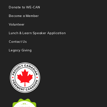
Donate to WE-CAN
Become a Member
Volunteer
Lunch & Learn Speaker Application
Contact Us
Legacy Giving