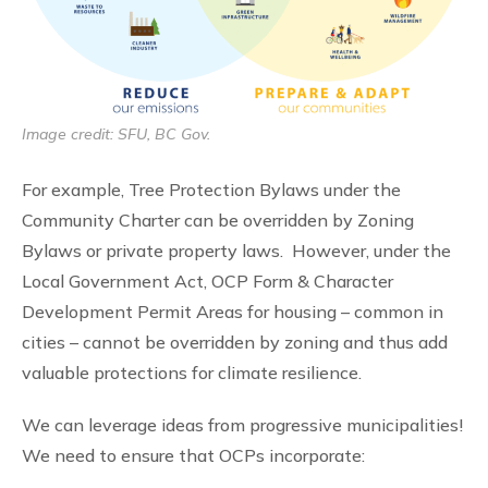
Image credit: SFU, BC Gov.
For example, Tree Protection Bylaws under the
Community Charter can be overridden by Zoning
Bylaws or private property laws. However, under the
Local Government Act, OCP Form & Character
Development Permit Areas for housing – common in
cities – cannot be overridden by zoning and thus add
valuable protections for climate resilience.
We can leverage ideas from progressive municipalities!
We need to ensure that OCPs incorporate: