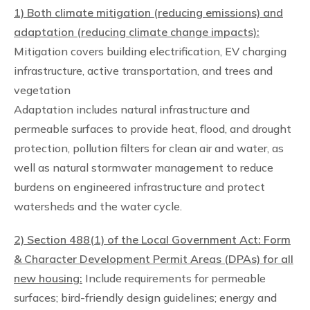
1) Both climate mitigation (reducing emissions) and
adaptation (reducing climate change impacts):
Mitigation covers building electrification, EV charging
infrastructure, active transportation, and trees and
vegetation
Adaptation includes natural infrastructure and
permeable surfaces to provide heat, flood, and drought
protection, pollution filters for clean air and water, as
well as natural stormwater management to reduce
burdens on engineered infrastructure and protect
watersheds and the water cycle.
2) Section 488(1) of the Local Government Act: Form
& Character Development Permit Areas (DPAs) for all
new housing:
Include requirements for permeable
surfaces; bird-friendly design guidelines; energy and