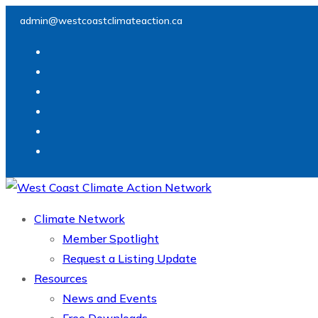
Skip
admin@westcoastclimateaction.ca
to
content
Climate Network
Member Spotlight
Request a Listing Update
Resources
News and Events