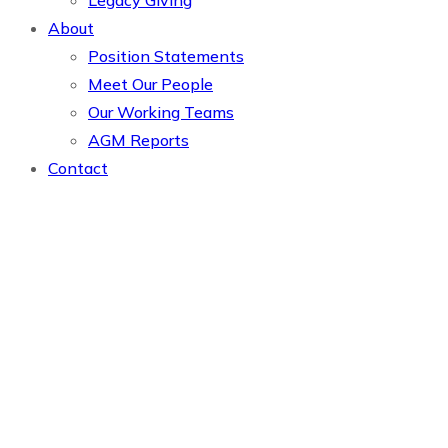
Legacy Giving
About
Position Statements
Meet Our People
Our Working Teams
AGM Reports
Contact