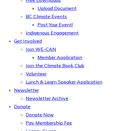
Free Downloads
Upload Document
BC Climate Events
Post Your Event!
Indigenous Engagement
Get Involved
Join WE-CAN
Member Application
Join the Climate Book Club
Volunteer
Lunch & Learn Speaker Application
Newsletter
Newsletter Archive
Donate
Donate Now
Pay Membership Fee