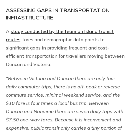
ASSESSING GAPS IN TRANSPORTATION
INFRASTRUCTURE
A
study conducted by the team on Island transit
routes
, fares and demographic data points to
significant gaps in providing frequent and cost-
efficient transportation for travellers moving between
Duncan and Victoria.
“Between Victoria and Duncan there are only four
daily commuter trips; there is no off-peak or reverse
commute service, minimal weekend service, and the
$10 fare is four times a local bus trip. Between
Duncan and Nanaimo there are seven daily trips with
$7.50 one-way fares. Because it is inconvenient and
expensive, public transit only carries a tiny portion of