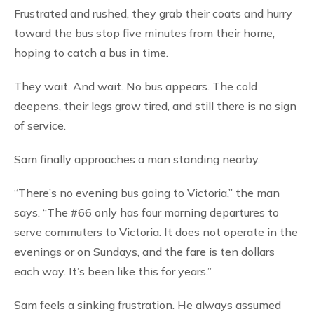
Frustrated and rushed, they grab their coats and hurry
toward the bus stop five minutes from their home,
hoping to catch a bus in time.
They wait. And wait. No bus appears. The cold
deepens, their legs grow tired, and still there is no sign
of service.
Sam finally approaches a man standing nearby.
“There’s no evening bus going to Victoria,” the man
says. “The #66 only has four morning departures to
serve commuters to Victoria. It does not operate in the
evenings or on Sundays, and the fare is ten dollars
each way. It’s been like this for years.”
Sam feels a sinking frustration. He always assumed