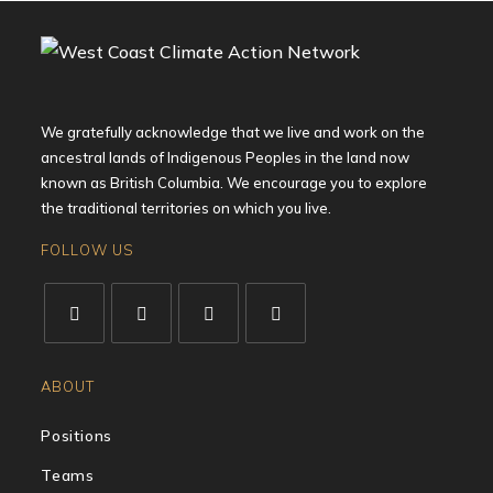
We gratefully acknowledge that we live and work on the
ancestral lands of Indigenous Peoples in the land now
known as British Columbia. We encourage you to explore
the traditional territories on which you live.
FOLLOW US
ABOUT
Positions
Teams