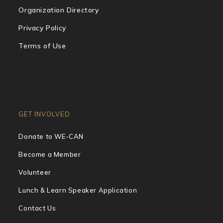
Organization Directory
Privacy Policy
Terms of Use
GET INVOLVED
Donate to WE-CAN
Become a Member
Volunteer
Lunch & Learn Speaker Application
Contact Us