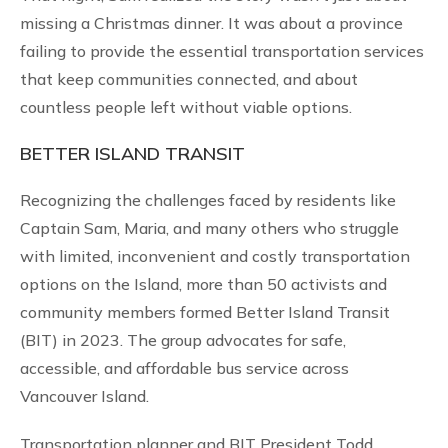
missing a Christmas dinner. It was about a province
failing to provide the essential transportation services
that keep communities connected, and about
countless people left without viable options.
BETTER ISLAND TRANSIT
Recognizing the challenges faced by residents like
Captain Sam, Maria, and many others who struggle
with limited, inconvenient and costly transportation
options on the Island, more than 50 activists and
community members formed Better Island Transit
(BIT) in 2023. The group advocates for safe,
accessible, and affordable bus service across
Vancouver Island.
Transportation planner and BIT President Todd