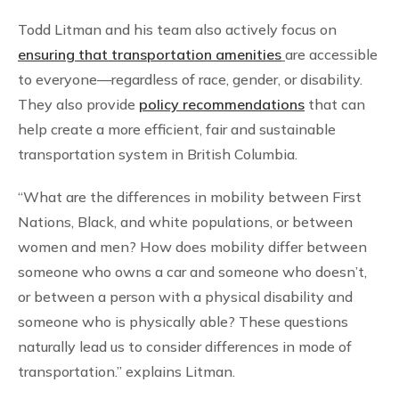
Todd Litman and his team also actively focus on
ensuring that transportation amenities
are accessible
to everyone—regardless of race, gender, or disability.
They also provide
policy recommendations
that can
help create a more efficient, fair and sustainable
transportation system in British Columbia.
“What are the differences in mobility between First
Nations, Black, and white populations, or between
women and men? How does mobility differ between
someone who owns a car and someone who doesn’t,
or between a person with a physical disability and
someone who is physically able? These questions
naturally lead us to consider differences in mode of
transportation.” explains Litman.