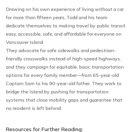
Drawing on his own experience of living without a car
for more than fifteen years, Todd and his team
dedicate themselves to making travel by public transit
easy, accessible, safe, and affordable for everyone on
Vancouver Island.
They advocate for safe sidewalks and pedestrian-
friendly crosswalks instead of high-speed highways,
and they campaign for equitable, basic transportation
options for every family member—from 65-year-old
Captain Sam to his 90-year-old father. They work to
bridge the Island by pushing for transportation
systems that close mobility gaps and guarantee that
no resident is left behind.
Resources for Further Reading: