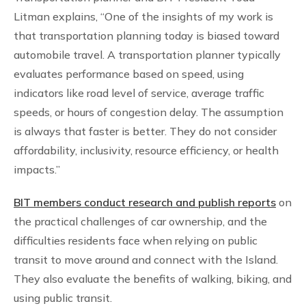
Litman explains, “One of the insights of my work is
that transportation planning today is biased toward
automobile travel. A transportation planner typically
evaluates performance based on speed, using
indicators like road level of service, average traffic
speeds, or hours of congestion delay. The assumption
is always that faster is better. They do not consider
affordability, inclusivity, resource efficiency, or health
impacts.”
​BIT members conduct research and publish reports
on
the practical challenges of car ownership, and the
difficulties residents face when relying on public
transit to move around and connect with the Island.
They also evaluate the benefits of walking, biking, and
using public transit.