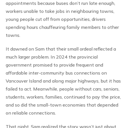
appointments because buses don’t run late enough,
workers unable to take jobs in neighbouring towns,
young people cut off from opportunities, drivers
spending hours chauffeuring family members to other
towns.
It dawned on Sam that their small ordeal reflected a
much larger problem. In 2024 the provincial
government promised to provide frequent and
affordable inter-community bus connections on
Vancouver Island and along major highways, but it has
failed to act. Meanwhile, people without cars, seniors,
students, workers, families, continued to pay the price,
and so did the small-town economies that depended
on reliable connections.
That night, Sam realized the story wasn’t just about