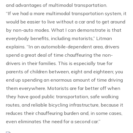
and advantages of multimodal transportation.
“If we had a more multimodal transportation system, it
would be easier to live without a car and to get around
by non-auto modes. What I can demonstrate is that
everybody benefits, including motorists,” Litman
explains. “In an automobile-dependent area, drivers
spend a great deal of time chauffeuring the non-
drivers in their families. This is especially true for
parents of children between, eight and eighteen; you
end up spending an enormous amount of time driving
them everywhere. Motorists are far better off when
they have good public transportation, safe walking
routes, and reliable bicycling infrastructure, because it
reduces their chauffeuring burden and, in some cases,
even eliminates the need for a second car.”