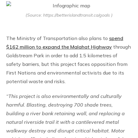
(Source: https://betterislandtransit.ca/goals )
The Ministry of Transportation also plans to
spend
$162 million to expand the Malahat Highway
through
Goldstream Park in order to add 1.5 kilometres of
safety barriers, but this project faces opposition from
First Nations and environmental activists due to its
potential waste and risks.
“This project is also environmentally and culturally
harmful. Blasting, destroying 700 shade trees,
building a river bank retaining wall, and replacing a
natural riverside trail it with a cantilevered metal
walkway destroy and disrupt critical habitat. Motor