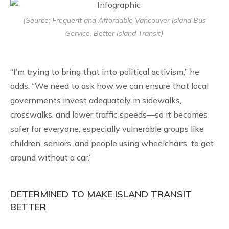
(Source: Frequent and Affordable Vancouver Island Bus
Service, Better Island Transit)
“I’m trying to bring that into political activism,” he
adds. “We need to ask how we can ensure that local
governments invest adequately in sidewalks,
crosswalks, and lower traffic speeds—so it becomes
safer for everyone, especially vulnerable groups like
children, seniors, and people using wheelchairs, to get
around without a car.”
DETERMINED TO MAKE ISLAND TRANSIT
BETTER