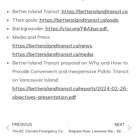
Better Island Transit:
https://betterislandtransit.ca
Their goals:
https://betterislandtransit.ca/goals
Backgrounder:
https://vtpi.org/F&Abus.pdf.
Media and Press:
https://betterislandtransit.ca/news,
https://betterislandtransit.ca/media
Better Island Transit proposal on Why and How to
Provide Convenient and Inexpensive Public Transit
on Vancouver Island:
https://betterislandtransit.ca/reports/2024-02-26-
objectives-presentation.pdf
PREVIOUS
NEXT
The BC Climate Emergency Campaign 2025 Progress Report – We urge you to meet with your MLA
Register Now: Laxwesa Wa – Strength of the River Film Screening