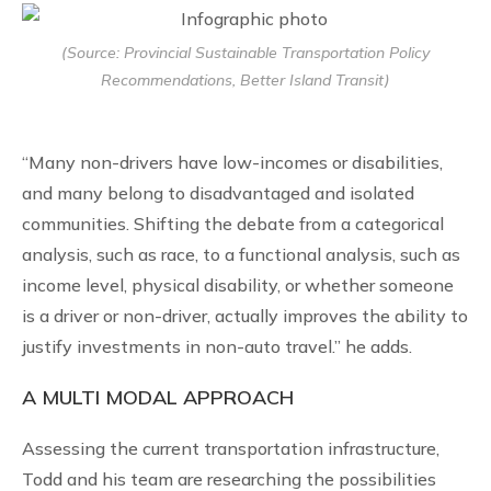
(Source: Provincial Sustainable Transportation Policy
Recommendations, Better Island Transit)
“Many non-drivers have low-incomes or disabilities,
and many belong to disadvantaged and isolated
communities. Shifting the debate from a categorical
analysis, such as race, to a functional analysis, such as
income level, physical disability, or whether someone
is a driver or non-driver, actually improves the ability to
justify investments in non-auto travel.” he adds.
A MULTI MODAL APPROACH
Assessing the current transportation infrastructure,
Todd and his team are researching the possibilities