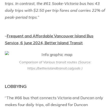
trips. In contrast, the #61 Sooke-Victoria bus has 43
daily trips with $2.50 per trip fares and carries 22% of
peak-period trips.”
–
Frequent and Affordable Vancouver Island Bus
Service, 6 June 2024, Better Island Transit
Comparison of Various transit routes (Source:
https://betterislandtransit.ca/goals )
LOBBYING
“The #66 bus that connects Victoria and Duncan only
makes four daily trips, all designed for Duncan