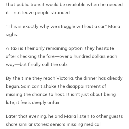
that public transit would be available when he needed
it—not leave people stranded.
“This is exactly why we struggle without a car,” Maria
sighs.
A taxi is their only remaining option; they hesitate
after checking the fare—over a hundred dollars each
way—but finally call the cab.
By the time they reach Victoria, the dinner has already
begun. Sam can’t shake the disappointment of
missing the chance to host. It isn’t just about being
late; it feels deeply unfair.
Later that evening, he and Maria listen to other guests
share similar stories: seniors missing medical