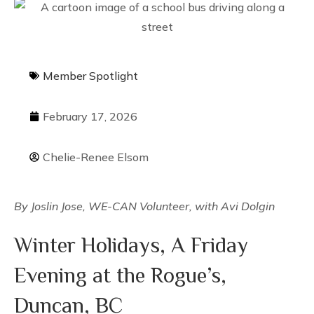
Member Spotlight
February 17, 2026
Chelie-Renee Elsom
By Joslin Jose, WE-CAN Volunteer, with Avi Dolgin
Winter Holidays, A Friday
Evening at the Rogue’s,
Duncan, BC