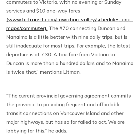
commuters to Victoria, with no evening or Sunday
services and $10 one-way fares
(www.bctransit.com/cowichan-valley/schedules-and-
maps/commuter).
The #70 connecting Duncan and
Nanaimo is a little better with nine daily trips, but is
still inadequate for most trips. For example, the latest
departure is at 7:30. A taxi fare from Victoria to
Duncan is more than a hundred dollars and to Nanaimo
is twice that,” mentions Litman.
“The current provincial governing agreement commits
the province to providing frequent and affordable
transit connections on Vancouver Island and other
major highways, but has so far failed to act. We are
lobbying for this,“ he adds.