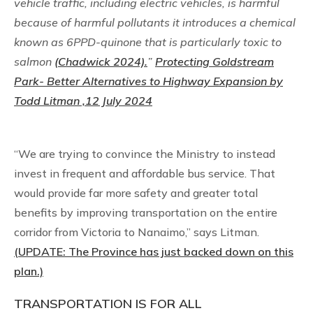
vehicle traffic, including electric vehicles, is harmful
because of harmful pollutants it introduces a chemical
known as 6PPD-quinone that is particularly toxic to
salmon
(Chadwick 2024).
”
Protecting Goldstream
Park- Better Alternatives to Highway Expansion by
Todd Litman ,12 July 2024
“We are trying to convince the Ministry to instead
invest in frequent and affordable bus service. That
would provide far more safety and greater total
benefits by improving transportation on the entire
corridor from Victoria to Nanaimo,” says Litman.
(UPDATE: The Province has just backed down on this
plan.)
TRANSPORTATION IS FOR ALL