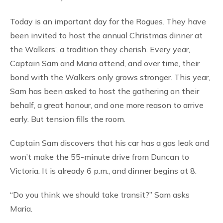
Today is an important day for the Rogues. They have
been invited to host the annual Christmas dinner at
the Walkers’, a tradition they cherish. Every year,
Captain Sam and Maria attend, and over time, their
bond with the Walkers only grows stronger. This year,
Sam has been asked to host the gathering on their
behalf, a great honour, and one more reason to arrive
early. But tension fills the room.
Captain Sam discovers that his car has a gas leak and
won’t make the 55-minute drive from Duncan to
Victoria. It is already 6 p.m., and dinner begins at 8.
“Do you think we should take transit?” Sam asks
Maria.