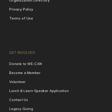
Organization Directory
Privacy Policy
Terms of Use
GET INVOLVED
Donate to WE-CAN
Become a Member
Volunteer
Lunch & Learn Speaker Application
Contact Us
Legacy Giving