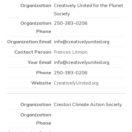
Creatively United for the Planet
Society
250-383-0206
info@creativelyunited.org
Frances Litman
info@creativelyunited.org
250-383-0206
CreativelyUnited.org
Creston Climate Action Society