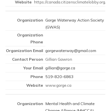
https://canada.citizensclimatelobby.org/
Gorge Waterway Action Society
(GWAS)
gorgewaterway@gmail.com
Gillian Gawron
gillian@gorge.ca
519-820-6863
www.gorge.ca
Mental Health and Climate
Change Alliance (MHCCA)