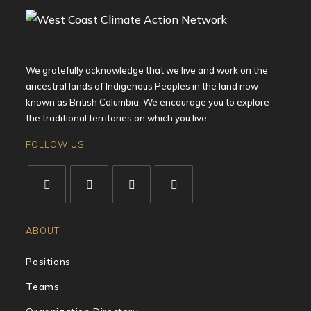
We gratefully acknowledge that we live and work on the
ancestral lands of Indigenous Peoples in the land now
known as British Columbia. We encourage you to explore
the traditional territories on which you live.
FOLLOW US
ABOUT
Positions
Teams