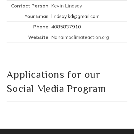
Kevin Lindsay
lindsay.kd@gmail.com
4085837910
Nanaimoclimateaction.org
Applications for our
Social Media Program