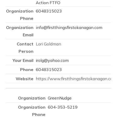
Action FTFO
6048315023
info@firstthingsfirstokanagan.com
Lori Goldman
irolg@yahoo.com
6048315023
https://www.firstthingsfirstokanagan.com
GreenNudge
604-353-5219