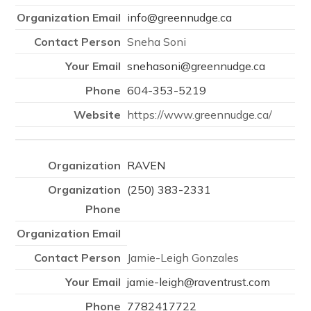
info@greennudge.ca
Sneha Soni
snehasoni@greennudge.ca
604-353-5219
https://www.greennudge.ca/
RAVEN
(250) 383-2331
Jamie-Leigh Gonzales
jamie-leigh@raventrust.com
7782417722