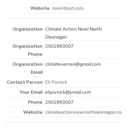
raventrust.com
Climate Action Now! North
Okanagan
2502993007
climatevernon@gmail.com
Eli Pivnick
elipivnick@ymail.com
2502993007
climateactionnownorthokanagan.ca