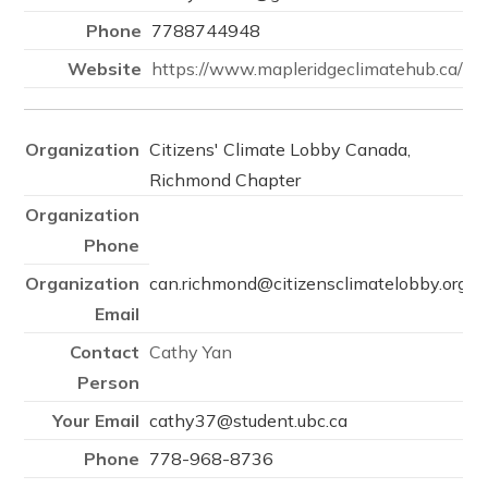
7788744948
https://www.mapleridgeclimatehub.ca/
Citizens' Climate Lobby Canada,
Richmond Chapter
can.richmond@citizensclimatelobby.org
Cathy Yan
cathy37@student.ubc.ca
778-968-8736