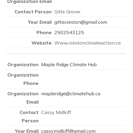
Gitte Grover
gittecreston@gmail.com
2502543125
Www.crestonclimateaction.ca
Maple Ridge Climate Hub
mapleridge@climatehub.ca
Cassy Midkiff
cassymidkiff@gmail.com