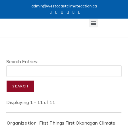
admin@westcoastclimateaction.ca
CLIMATE NETWORK
GET INVOLVED
Search Entries:
Displaying 1 - 11 of 11
First Things First Okanagan Climate