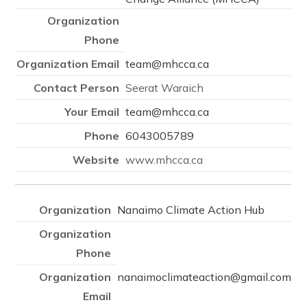
team@mhcca.ca
Seerat Waraich
team@mhcca.ca
6043005789
www.mhcca.ca
Nanaimo Climate Action Hub
nanaimoclimateaction@gmail.com