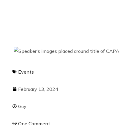
Movement?
Events
February 13, 2024
Guy
One Comment