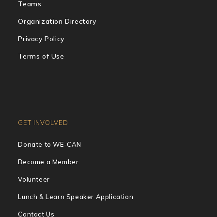
Teams
Organization Directory
Privacy Policy
Terms of Use
GET INVOLVED
Donate to WE-CAN
Become a Member
Volunteer
Lunch & Learn Speaker Application
Contact Us