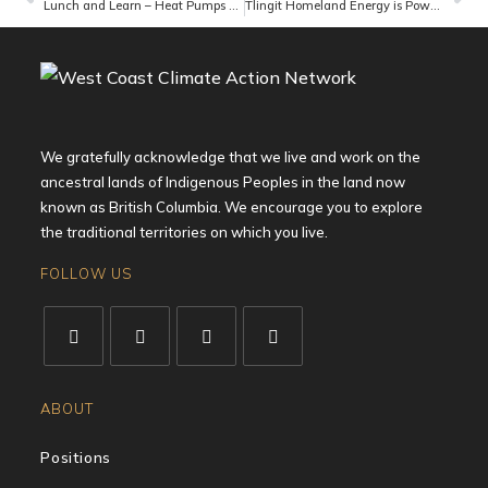
Lunch and Learn – Heat Pumps and More
Tlingit Homeland Energy is Powering a Sustainable Hydroelectric Future for the Tlingit First Nation in Atlin, BC
We gratefully acknowledge that we live and work on the
ancestral lands of Indigenous Peoples in the land now
known as British Columbia. We encourage you to explore
the traditional territories on which you live.
FOLLOW US
ABOUT
Positions