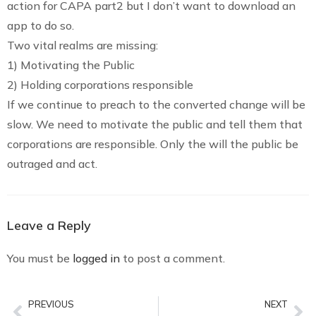
action for CAPA part2 but I don’t want to download an
app to do so.
Two vital realms are missing:
1) Motivating the Public
2) Holding corporations responsible
If we continue to preach to the converted change will be
slow. We need to motivate the public and tell them that
corporations are responsible. Only the will the public be
outraged and act.
Leave a Reply
You must be
logged in
to post a comment.
PREVIOUS
NEXT