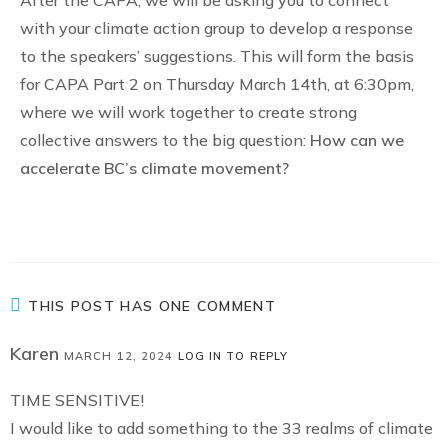
After the CAPA, we will be asking you to connect
with your climate action group to develop a response
to the speakers’ suggestions. This will form the basis
for CAPA Part 2 on Thursday March 14th, at 6:30pm,
where we will work together to create strong
collective answers to the big question:
How can we
accelerate BC’s climate movement?
THIS POST HAS ONE COMMENT
Karen
MARCH 12, 2024
LOG IN TO REPLY
TIME SENSITIVE!
I would like to add something to the 33 realms of climate