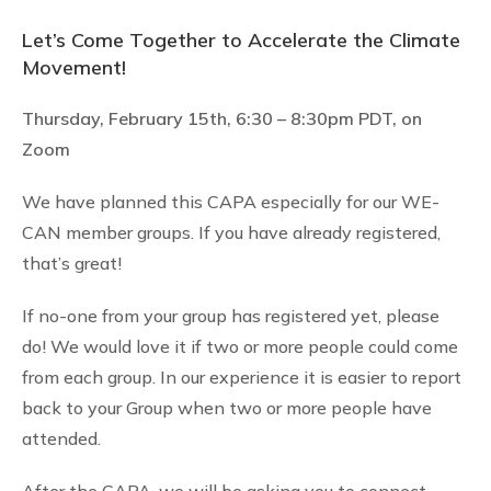
Let’s Come Together to Accelerate the Climate
Movement!
Thursday, February 15th, 6:30 – 8:30pm PDT,
on
Zoom
We have planned this CAPA especially for our WE-
CAN member groups. If you have already registered,
that’s great!
If no-one from your group has registered yet, please
do! We would love it if two or more people could come
from each group. In our experience it is easier to report
back to your Group when two or more people have
attended.